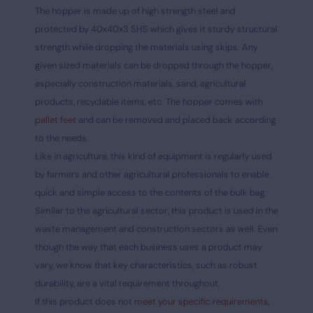
The hopper is made up of high strength steel and
protected by 40x40x3 SHS which gives it sturdy structural
strength while dropping the materials using skips. Any
given sized materials can be dropped through the hopper,
especially construction materials, sand, agricultural
products, recyclable items, etc. The hopper comes with
pallet feet
and can be removed and placed back according
to the needs.
Like in agriculture, this kind of equipment is regularly used
by farmers and other agricultural professionals to enable
quick and simple access to the contents of the bulk bag.
Similar to the agricultural sector, this product is used in the
waste management and construction sectors as well. Even
though the way that each business uses a product may
vary, we know that key characteristics, such as robust
durability, are a vital requirement throughout.
If this product does not
meet your specific requirements,