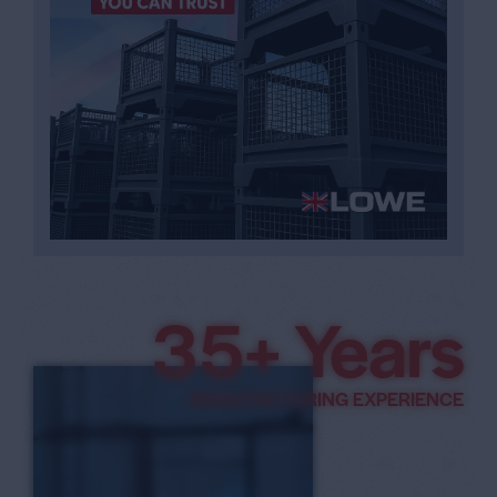
3
7
+ Years
8
MANUFACTURING EXPERIENCE