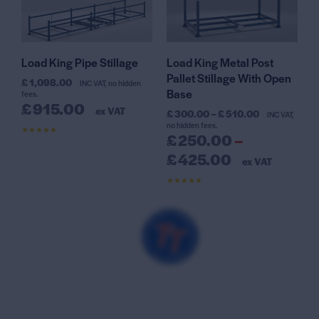
Load King Pipe Stillage
Load King Metal Post
Pallet Stillage With Open
£
1,098.00
INC VAT, no hidden
Base
fees.
£
915.00
ex VAT
£
300.00
–
£
510.00
INC VAT,
no hidden fees.
£
250.00
–
Rated
4.56
out of 5
£
425.00
ex VAT
Rated
4.47
out of 5