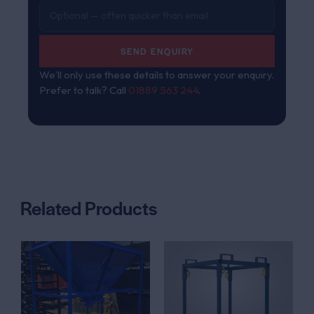
SEND ENQUIRY
We’ll only use these details to answer your enquiry.
Prefer to talk? Call
01889 563 244
.
Related Products