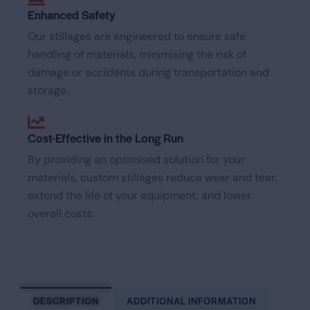
Enhanced Safety
Our stillages are engineered to ensure safe
handling of materials, minimising the risk of
damage or accidents during transportation and
storage.
Cost-Effective in the Long Run
By providing an optimised solution for your
materials, custom stillages reduce wear and tear,
extend the life of your equipment, and lower
overall costs.
DESCRIPTION
ADDITIONAL INFORMATION