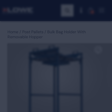
0
Home
Post Pallets
Bulk Bag Holder With
Removable Hopper