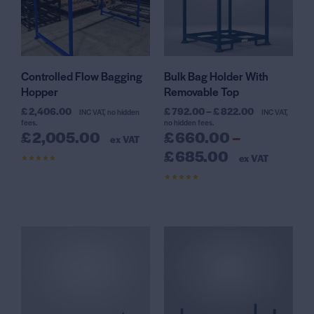
Controlled Flow Bagging
Bulk Bag Holder With
Hopper
Removable Top
£
2,406.00
£
792.00
–
£
822.00
INC VAT, no hidden
INC VAT,
fees.
no hidden fees.
£
2,005.00
£
660.00
–
ex VAT
£
685.00
ex VAT
Rated
4.42
out of 5
Rated
4.64
out of 5