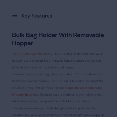
Key Features
Bulk Bag Holder With Removable
Hopper
The
CE / UKCA Certified
Heavy-Duty Bulk Bag Holder with removable
Hopper is an advanced line of material handlers where the bulk bag
holder is enhanced with a perfect sized hopper.
The lower frame of bulk bag holder is fitted with 2 Ton rated weld on
hooks each on four corners. The 50x50x3 SHS used to construct the
structure offers it the stiffness needed to
operate under conditions
of tremendous load
. The base deck is made up of 3mm thick sheet
which allows the bag to spread flat while laid on the holder.
The hopper is made up of high strength steel and protected by
40x40x3 SHS which gives it sturdy structural strength while dropping