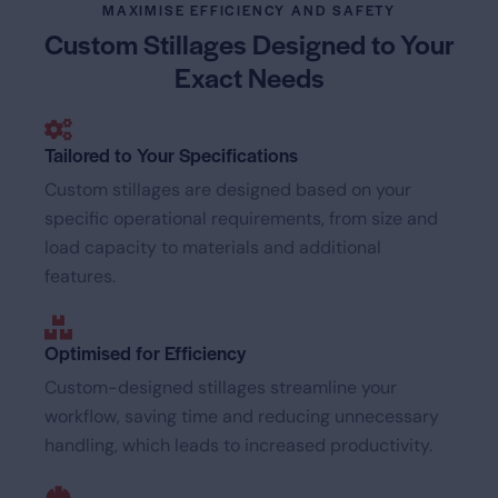
MAXIMISE EFFICIENCY AND SAFETY
Custom Stillages Designed
to Your
Exact Needs
Tailored to Your Specifications
Custom stillages are designed based on your
specific operational requirements, from size and
load capacity to materials and additional
features.
Optimised for Efficiency
Custom-designed stillages streamline your
workflow, saving time and reducing unnecessary
handling, which leads to increased productivity.