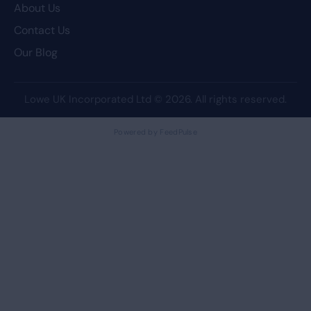
About Us
Contact Us
Our Blog
Lowe UK Incorporated Ltd
© 2026. All rights reserved.
Powered by FeedPulse