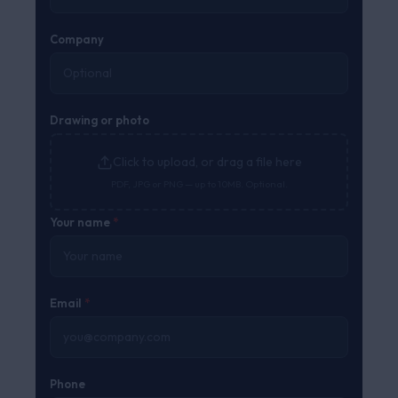
Company
Drawing or photo
Click to upload, or drag a file here
PDF, JPG or PNG — up to 10MB. Optional.
Your name
*
Email
*
Phone