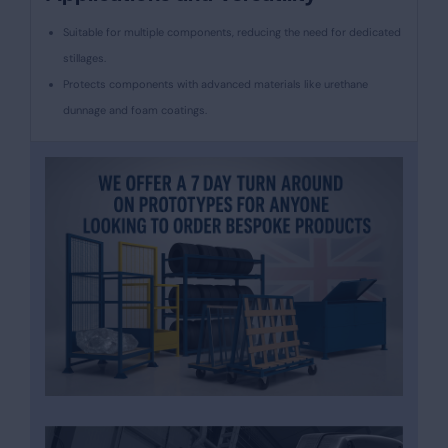
Suitable for multiple components, reducing the need for dedicated
stillages.
Protects components with advanced materials like urethane
dunnage and foam coatings.