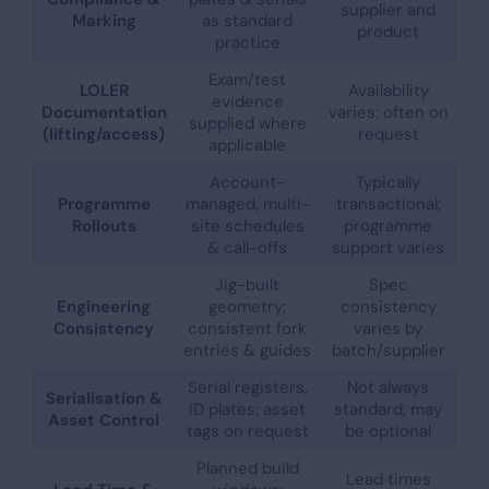
supplier and
Marking
as standard
product
practice
Exam/test
LOLER
Availability
evidence
Documentation
varies; often on
supplied where
(lifting/access)
request
applicable
Account-
Typically
Programme
managed, multi-
transactional;
Rollouts
site schedules
programme
& call-offs
support varies
Jig-built
Spec
Engineering
geometry;
consistency
Consistency
consistent fork
varies by
entries & guides
batch/supplier
Serial registers,
Not always
Serialisation &
ID plates; asset
standard; may
Asset Control
tags on request
be optional
Planned build
Lead times