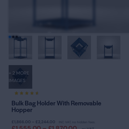
+ 2 MORE
IMAGES
Rated
16
Bulk Bag Holder With Removable
4.63
Hopper
out of
5
based
on
£
1,866.00
–
£
2,244.00
INC VAT, no hidden fees.
custom
£
1,555.00
–
£
1,870.00
er