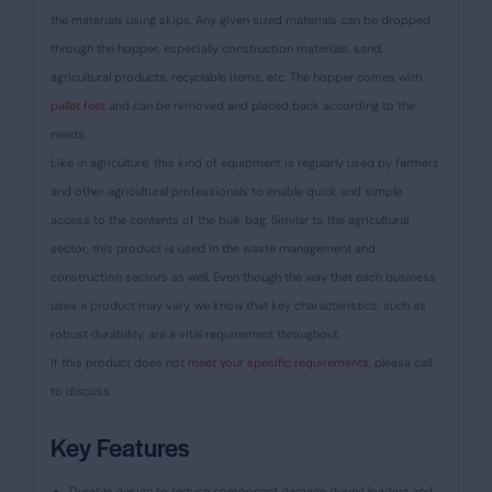
the materials using skips. Any given sized materials can be dropped
through the hopper, especially construction materials, sand,
agricultural products, recyclable items, etc. The hopper comes with
pallet feet
and can be removed and placed back according to the
needs.
Like in agriculture, this kind of equipment is regularly used by farmers
and other agricultural professionals to enable quick and simple
access to the contents of the bulk bag. Similar to the agricultural
sector, this product is used in the waste management and
construction sectors as well. Even though the way that each business
uses a product may vary, we know that key characteristics, such as
robust durability, are a vital requirement throughout.
If this product does not
meet your specific requirements,
please call
to discuss.
Key Features
Durable design to reduce component damage during loading and