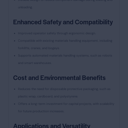
unloading.
Enhanced Safety and Compatibility
Improved operator safety through ergonomic design.
Compatible with existing materials handling equipment, including
forklifts, cranes, and bogeys.
Supports automated materials handling systems, such as robots
and smart warehouses.
Cost and Environmental Benefits
Reduces the need for disposable protective packaging, such as
plastic wrap, cardboard, and polystyrene.
Offers a long-term investment for capital projects, with scalability
for future production increases.
Applications and Versatility