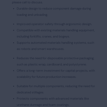
please call to discuss.
Durable design to reduce component damage during
loading and unloading.
Improved operator safety through ergonomic design.
Compatible with existing materials handling equipment,
including forklifts, cranes, and bogeys.
Supports automated materials handling systems, such
as robots and smart warehouses.
Reduces the need for disposable protective packaging,
such as plastic wrap, cardboard, and polystyrene.
Offers a long-term investment for capital projects, with
scalability for future production increases.
Suitable for multiple components, reducing the need for
dedicated stillages.
Protects components with advanced materials like
urethane dunnage and foam coatings.