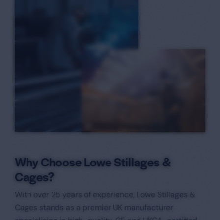
Why Choose Lowe Stillages &
Cages?
With over 25 years of experience, Lowe Stillages &
Cages stands as a premier UK manufacturer