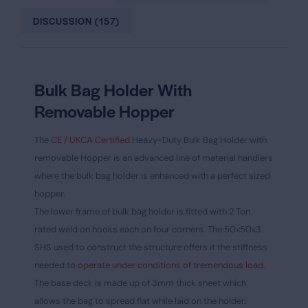
DISCUSSION (157)
Bulk Bag Holder With
Removable Hopper
The
CE / UKCA Certified
Heavy-Duty Bulk Bag Holder with
removable Hopper is an advanced line of material handlers
where the bulk bag holder is enhanced with a perfect sized
hopper.
The lower frame of bulk bag holder is fitted with 2 Ton
rated weld on hooks each on four corners. The 50x50x3
SHS used to construct the structure offers it the stiffness
needed to
operate under conditions of tremendous load
.
The base deck is made up of 3mm thick sheet which
allows the bag to spread flat while laid on the holder.