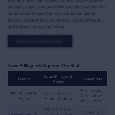
specialising in high-quality, CE and UKCA-certified
stillages, cages, and material handling solutions. Our
commitment to excellence ensures that clients
across various industries receive robust, efficient,
and tailored storage solutions.​
SPEAK TO A CONSULTANT
Lowe Stillages & Cages vs The Rest
Lowe Stillages &
Feature
Competitors
Cages
Policies vary
Minimum Order
Bulk supply only
(often allow
Policy
—
min 20 units
single units)
UKCA/CE*; SWL
Varies by
Compliance &
plates & serials