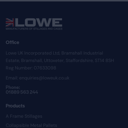
Office
Lowe UK Incorporated Ltd,
Bramshall Industrial
Estate,
Bramshall,
Uttoxeter,
Staffordshire,
ST14 8SH
Reg Number: 07633098
Email:
enquiries@loweuk.co.uk
Phone:
01889 563 244
Products
A Frame Stillages
Collapsible Metal Pallets