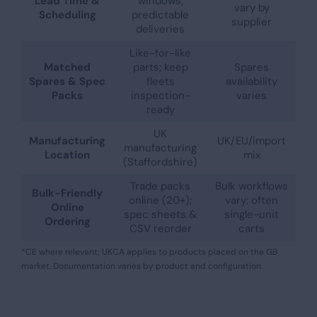
Lead Time &
windows;
vary by
Scheduling
predictable
supplier
deliveries
Like-for-like
Matched
parts; keep
Spares
Spares & Spec
fleets
availability
Packs
inspection-
varies
ready
UK
Manufacturing
UK/EU/import
manufacturing
Location
mix
(Staffordshire)
Trade packs
Bulk workflows
Bulk-Friendly
online (20+);
vary; often
Online
spec sheets &
single-unit
Ordering
CSV reorder
carts
*CE where relevant; UKCA applies to products placed on the GB
market. Documentation varies by product and configuration.