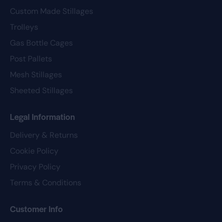
Custom Made Stillages
Trolleys
Gas Bottle Cages
Post Pallets
Mesh Stillages
Sheeted Stillages
Legal Information
Delivery & Returns
Cookie Policy
Privacy Policy
Terms & Conditions
Customer Info