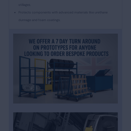
stillages.
Protects components with advanced materials like urethane
dunnage and foam coatings.