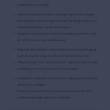
loading and unloading.
Improved operator safety through ergonomic design.
Compatible with existing materials handling equipment,
including forklifts, cranes, and bogeys.
Supports automated materials handling systems, such
as robots and smart warehouses.
Reduces the need for disposable protective packaging,
such as plastic wrap, cardboard, and polystyrene.
Offers a long-term investment for capital projects, with
scalability for future production increases.
Suitable for multiple components, reducing the need for
dedicated stillages.
Protects components with advanced materials like
urethane dunnage and foam coatings.