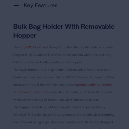
Key Features
Bulk Bag Holder With Removable
Hopper
The
CE / UKCA Certified
Heavy-Duty Bulk Bag Holder with removable
Hopper is an advanced line of material handlers where the bulk bag
holder is enhanced with a perfect sized hopper.
The lower frame of bulk bag holder is fitted with 2 Ton rated weld on
hooks each on four corners. The 50x50x3 SHS used to construct the
structure offers it the stiffness needed to
operate under conditions
of tremendous load
. The base deck is made up of 3mm thick sheet
which allows the bag to spread flat while laid on the holder.
The hopper is made up of high strength steel and protected by
40x40x3 SHS which gives it sturdy structural strength while dropping
the materials using skips. Any given sized materials can be dropped