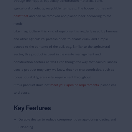
through the hopper, especially construction materials, sand,
agricultural products, recyclable items, etc. The hopper comes with
pallet feet
and can be removed and placed back according to the
needs.
Like in agriculture, this kind of equipment is regularly used by farmers
and other agricultural professionals to enable quick and simple
access to the contents of the bulk bag. Similar to the agricultural
sector, this product is used in the waste management and
construction sectors as well. Even though the way that each business
uses a product may vary, we know that key characteristics, such as
robust durability, are a vital requirement throughout.
If this product does not
meet your specific requirements,
please call
to discuss.
Key Features
Durable design to reduce component damage during loading and
unloading.