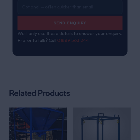
SEND ENQUIRY
We’ll only use these details to answer your enquiry.
Prefer to talk? Call
01889 563 244
.
Related Products