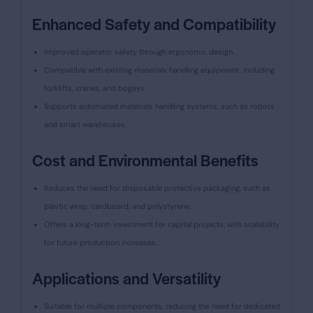
Enhanced Safety and Compatibility
Improved operator safety through ergonomic design.
Compatible with existing materials handling equipment, including
forklifts, cranes, and bogeys.
Supports automated materials handling systems, such as robots
and smart warehouses.
Cost and Environmental Benefits
Reduces the need for disposable protective packaging, such as
plastic wrap, cardboard, and polystyrene.
Offers a long-term investment for capital projects, with scalability
for future production increases.
Applications and Versatility
Suitable for multiple components, reducing the need for dedicated