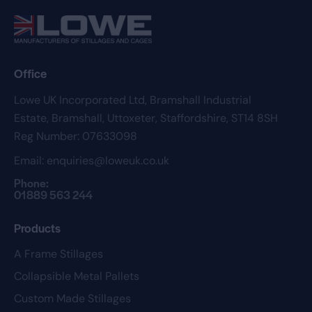
Office
Lowe UK Incorporated Ltd,
Bramshall Industrial
Estate,
Bramshall,
Uttoxeter,
Staffordshire,
ST14 8SH
Reg Number: 07633098
Email:
enquiries@loweuk.co.uk
Phone:
01889 563 244
Products
A Frame Stillages
Collapsible Metal Pallets
Custom Made Stillages