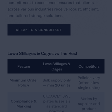
commitment to excellence ensures that clients
across various industries receive robust, efficient,
and tailored storage solutions.​
SPEAK TO A CONSULTANT
Lowe Stillages & Cages vs The Rest
Lowe Stillages &
Feature
Competitors
Cages
Policies vary
Minimum Order
Bulk supply only
(often allow
Policy
—
min 20 units
single units)
UKCA/CE*; SWL
Varies by
Compliance &
plates & serials
supplier and
Marking
as standard
product
practice