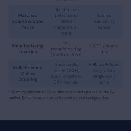
Like-for-like
Matched
parts; keep
Spares
Spares & Spec
fleets
availability
Packs
inspection-
varies
ready
UK
Manufacturing
UK/EU/import
manufacturing
Location
mix
(Staffordshire)
Trade packs
Bulk workflows
Bulk-Friendly
online (20+);
vary; often
Online
spec sheets &
single-unit
Ordering
CSV reorder
carts
*CE where relevant; UKCA applies to products placed on the GB
market. Documentation varies by product and configuration.