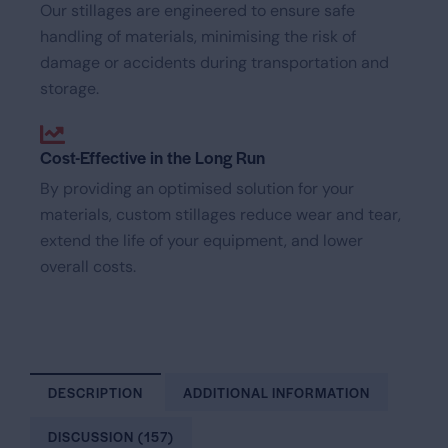
Our stillages are engineered to ensure safe
handling of materials, minimising the risk of
damage or accidents during transportation and
storage.
Cost-Effective in the Long Run
By providing an optimised solution for your
materials, custom stillages reduce wear and tear,
extend the life of your equipment, and lower
overall costs.
DESCRIPTION
ADDITIONAL INFORMATION
DISCUSSION (157)