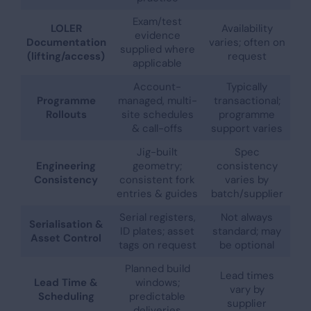
Exam/test
LOLER
Availability
evidence
Documentation
varies; often on
supplied where
(lifting/access)
request
applicable
Account-
Typically
Programme
managed, multi-
transactional;
Rollouts
site schedules
programme
& call-offs
support varies
Jig-built
Spec
Engineering
geometry;
consistency
Consistency
consistent fork
varies by
entries & guides
batch/supplier
Serial registers,
Not always
Serialisation &
ID plates; asset
standard; may
Asset Control
tags on request
be optional
Planned build
Lead times
Lead Time &
windows;
vary by
Scheduling
predictable
supplier
deliveries