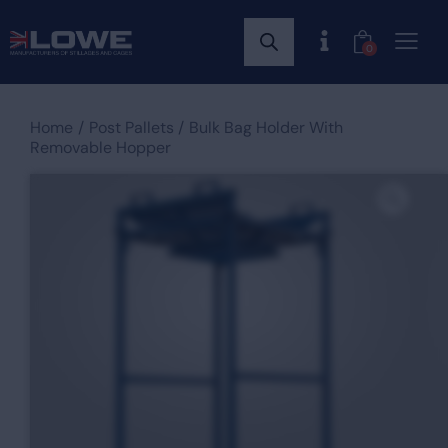
0
Home
Post Pallets
Bulk Bag Holder With
Removable Hopper