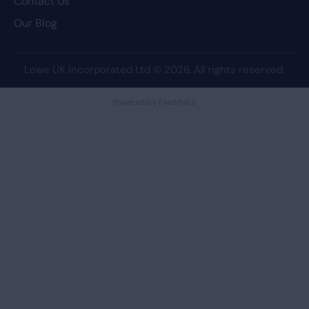
Contact Us
Our Blog
Lowe UK Incorporated Ltd
© 2026. All rights reserved.
Powered by FeedPulse