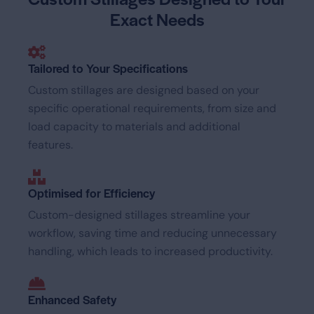
Exact Needs
Tailored to Your Specifications
Custom stillages are designed based on your
specific operational requirements, from size and
load capacity to materials and additional
features.
Optimised for Efficiency
Custom-designed stillages streamline your
workflow, saving time and reducing unnecessary
handling, which leads to increased productivity.
Enhanced Safety