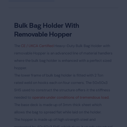
Bulk Bag Holder With
Removable Hopper
The
CE / UKCA Certified
Heavy-Duty Bulk Bag Holder with
removable Hopper is an advanced line of material handlers
where the bulk bag holder is enhanced with a perfect sized
hopper.
The lower frame of bulk bag holder is fitted with 2 Ton
rated weld on hooks each on four corners. The 50x50x3
SHS used to construct the structure offers it the stiffness
needed to
operate under conditions of tremendous load
.
The base deck is made up of 3mm thick sheet which
allows the bag to spread flat while laid on the holder.
The hopper is made up of high strength steel and
protected by 40x40x3 SHS which gives it sturdy structural