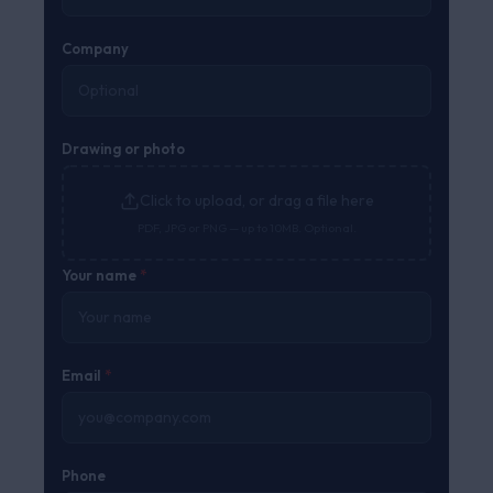
Company
Drawing or photo
Click to upload, or drag a file here
PDF, JPG or PNG — up to 10MB. Optional.
Your name
*
Email
*
Phone