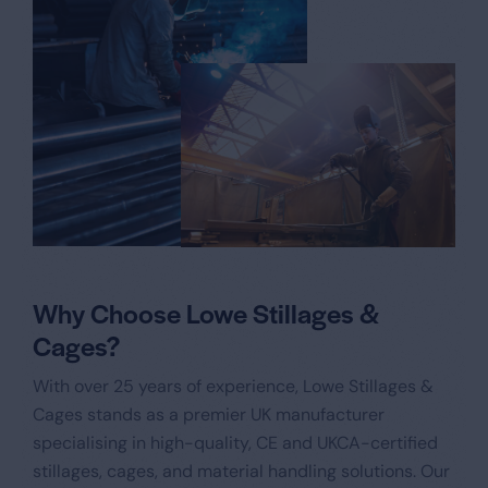
Why Choose Lowe Stillages &
Cages?
With over 25 years of experience, Lowe Stillages &
Cages stands as a premier UK manufacturer
specialising in high-quality, CE and UKCA-certified
stillages, cages, and material handling solutions. Our