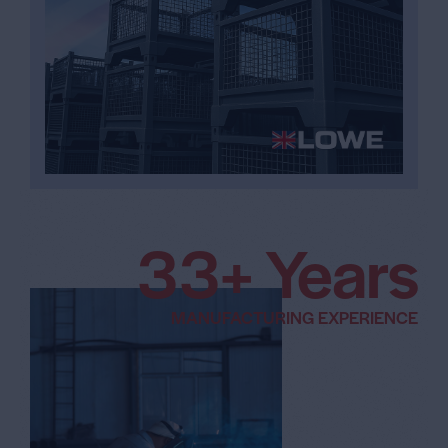
5
3
+ Years
6
MANUFACTURING EXPERIENCE