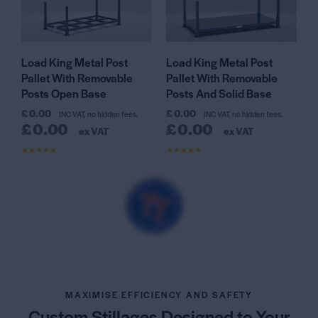
Load King Metal Post
Load King Metal Post
Pallet With Removable
Pallet With Removable
Posts Open Base
Posts And Solid Base
£
0.00
£
0.00
INC VAT, no hidden fees.
INC VAT, no hidden fees.
£
0.00
£
0.00
ex VAT
ex VAT
Rated
Rated
4.54
4.73
out of 5
out of 5
MAXIMISE EFFICIENCY AND SAFETY
Custom Stillages Designed
to Your