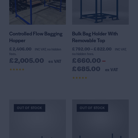
Controlled Flow Bagging
Bulk Bag Holder With
Hopper
Removable Top
£
2,406.00
£
792.00
–
£
822.00
INC VAT, no hidden
INC VAT,
fees.
no hidden fees.
£
2,005.00
£
660.00
–
ex VAT
£
685.00
ex VAT
Rated
4.42
out of 5
Rated
4.64
out of 5
OUT OF STOCK
OUT OF STOCK