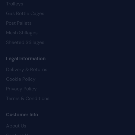
Trolleys
Gas Bottle Cages
Post Pallets
Mesh Stillages
Sheeted Stillages
Legal Information
Delivery & Returns
Cookie Policy
Privacy Policy
Terms & Conditions
Customer Info
About Us