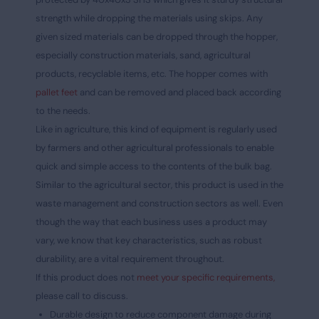
strength while dropping the materials using skips. Any
given sized materials can be dropped through the hopper,
especially construction materials, sand, agricultural
products, recyclable items, etc. The hopper comes with
pallet feet
and can be removed and placed back according
to the needs.
Like in agriculture, this kind of equipment is regularly used
by farmers and other agricultural professionals to enable
quick and simple access to the contents of the bulk bag.
Similar to the agricultural sector, this product is used in the
waste management and construction sectors as well. Even
though the way that each business uses a product may
vary, we know that key characteristics, such as robust
durability, are a vital requirement throughout.
If this product does not
meet your specific requirements,
please call to discuss.
Durable design to reduce component damage during