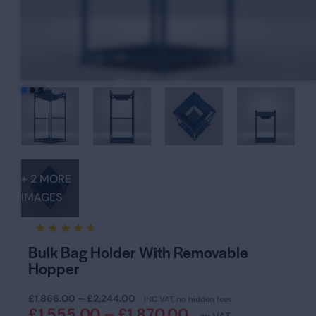
+ 2 MORE
IMAGES
Rated
16
Bulk Bag Holder With Removable
4.63
Hopper
out of
5
based
on
£
1,866.00
–
£
2,244.00
INC VAT, no hidden fees.
custom
£
1,555.00
–
£
1,870.00
er