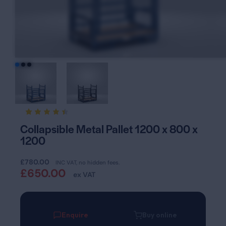
Rated
13
Collapsible Metal Pallet 1200 x 800 x
4.46
1200
out of
5
based
on
£
780.00
INC VAT, no hidden fees.
custom
£
650.00
er
ex VAT
ratings
Enquire
Buy online