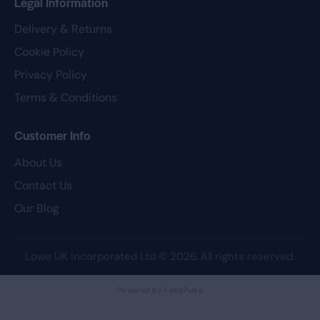
Legal Information
Delivery & Returns
Cookie Policy
Privacy Policy
Terms & Conditions
Customer Info
About Us
Contact Us
Our Blog
Lowe UK Incorporated Ltd
© 2026. All rights reserved.
Powered by FeedPulse