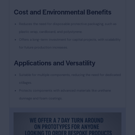
Cost and Environmental Benefits
Reduces the need for disposable protective packaging, such as
plastic wrap, cardboard, and polystyrene.
Offers a long-term investment for capital projects, with scalability
for future production increases.
Applications and Versatility
Suitable for multiple components, reducing the need for dedicated
stillages.
Protects components with advanced materials like urethane
dunnage and foam coatings.