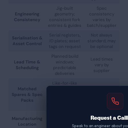
Jig-built
Spec
Engineering
geometry;
consistency
Consistency
consistent fork
varies by
entries & guides
batch/supplier
Serial registers,
Not always
Serialisation &
ID plates; asset
standard; may
Asset Control
tags on request
be optional
Planned build
Lead times
Lead Time &
windows;
vary by
Scheduling
predictable
supplier
deliveries
Like-for-like
Matched
parts; keep
Spares
Spares & Spec
fleets
availability
Packs
inspection-
varies
ready
UK
Request a Cal
Manufacturing
UK/EU/import
manufacturing
Location
mix
Speak to an engineer about yo
(Staffordshire)