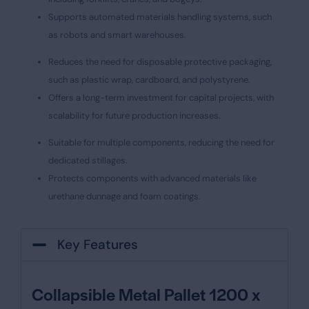
Supports automated materials handling systems, such
as robots and smart warehouses.
Reduces the need for disposable protective packaging,
such as plastic wrap, cardboard, and polystyrene.
Offers a long-term investment for capital projects, with
scalability for future production increases.
Suitable for multiple components, reducing the need for
dedicated stillages.
Protects components with advanced materials like
urethane dunnage and foam coatings.
Key Features
Collapsible Metal Pallet 1200 x