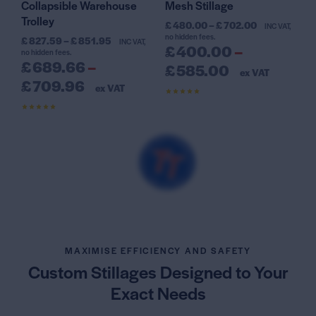
Collapsible Warehouse
Mesh Stillage
Trolley
£
480.00
–
£
702.00
INC VAT,
no hidden fees.
£
827.59
–
£
851.95
INC VAT,
£
400.00
–
no hidden fees.
£
689.66
–
£
585.00
ex VAT
£
709.96
ex VAT
Rated
4.59
out of 5
Rated
4.38
out of 5
MAXIMISE EFFICIENCY AND SAFETY
Custom Stillages Designed
to Your
Exact Needs