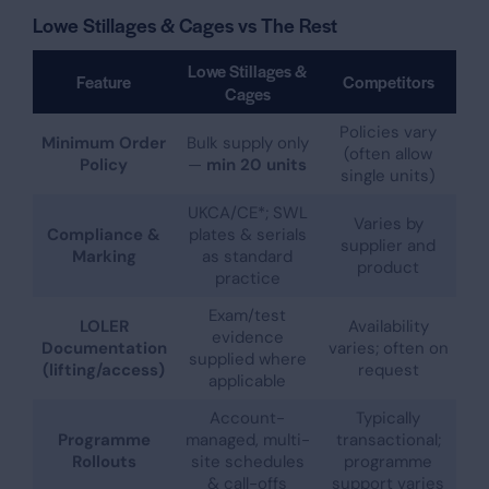
Lowe Stillages & Cages vs The Rest
Lowe Stillages &
Feature
Competitors
Cages
Policies vary
Minimum Order
Bulk supply only
(often allow
Policy
—
min 20 units
single units)
UKCA/CE*; SWL
Varies by
Compliance &
plates & serials
supplier and
Marking
as standard
product
practice
Exam/test
LOLER
Availability
evidence
Documentation
varies; often on
supplied where
(lifting/access)
request
applicable
Account-
Typically
Programme
managed, multi-
transactional;
Rollouts
site schedules
programme
& call-offs
support varies