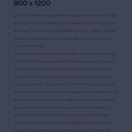
800 x 1200
CE / UKCA Certified
Collapsible Metal Pallets, also known as CMP. This
amazing product provides the perfect logistical solution to storage
and space. Compared to
standard pallets or other stillages,
the CMP
reduces transportation costs by being able to carry three times as
many when returned.
When
compared to a standardised stillage,
the user benefits greatly
from the CMP’s key characteristics. The additional space it will give
you when fully
folded and the enormous storage
space it provides
when built. The CMP provides several benefits and answers to your
company demands. The versatility of the CMP to operate in various
environments, reduce the burden of storage, and completely retain its
primary functions benefits a wide range of sectors and businesses.
Being a bespoke manufacturer we can ensure that each pallet is
produced to hold whatever
load you may require, load testing
is
available on all products. Load testing enables a guarantee on each
product to carry the required weight of your product. One of our