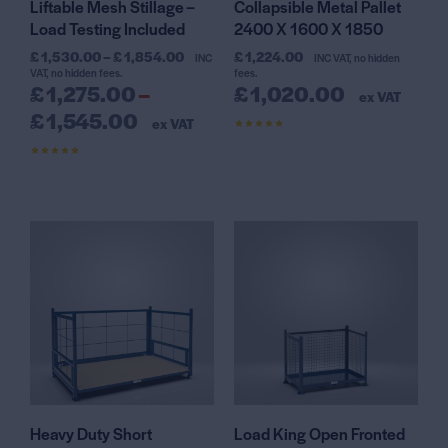
Liftable Mesh Stillage –
Collapsible Metal Pallet
Load Testing Included
2400 X 1600 X 1850
£
1,530.00
–
£
1,854.00
£
1,224.00
INC
INC VAT, no hidden
VAT, no hidden fees.
fees.
£
1,275.00
–
£
1,020.00
ex VAT
£
1,545.00
ex VAT
Rated
4.44
out of 5
Rated
4.45
out of 5
Heavy Duty Short
Load King Open Fronted