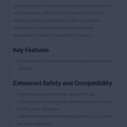
unique selling points as a company is that we produce every part to
your specifications, unlike many of our competitors who mass-
produce products, usually resulting in a deficit in quality and
customization. If you would like your product galvanized,
electroplated, or painted to a specific RAL we can do it.
Key Features
Durable design to reduce component damage during loading and
unloading.
Enhanced Safety and Compatibility
Improved operator safety through ergonomic design.
Compatible with existing materials handling equipment, including
forklifts, cranes, and bogeys.
Supports automated materials handling systems, such as robots
and smart warehouses.