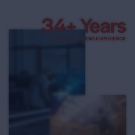
3
8
+ Years
9
MANUFACTURING EXPERIENCE