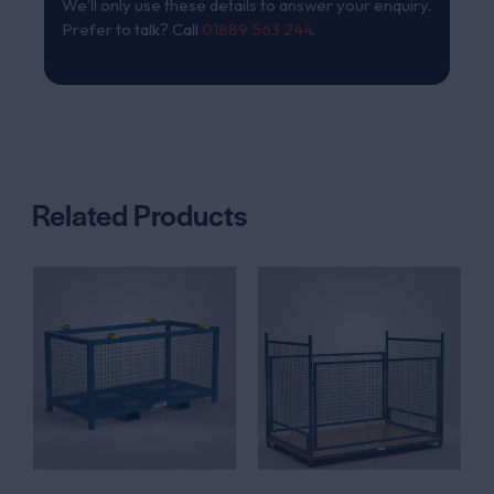
We’ll only use these details to answer your enquiry.
Prefer to talk? Call
01889 563 244
.
Related Products