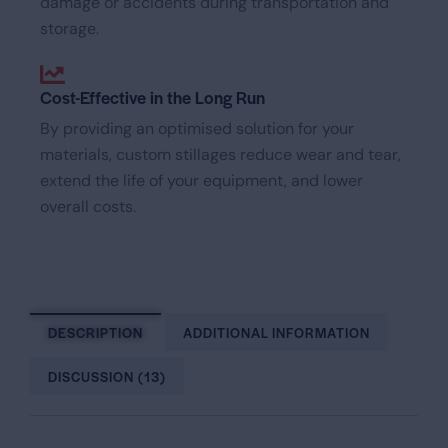
damage or accidents during transportation and
storage.
Cost-Effective in the Long Run
By providing an optimised solution for your
materials, custom stillages reduce wear and tear,
extend the life of your equipment, and lower
overall costs.
DESCRIPTION
ADDITIONAL INFORMATION
DISCUSSION (13)