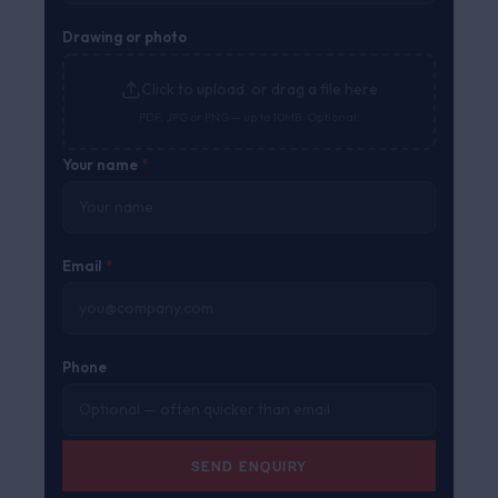
Drawing or photo
Click to upload, or drag a file here
PDF, JPG or PNG — up to 10MB. Optional.
Your name
*
Email
*
Phone
SEND ENQUIRY