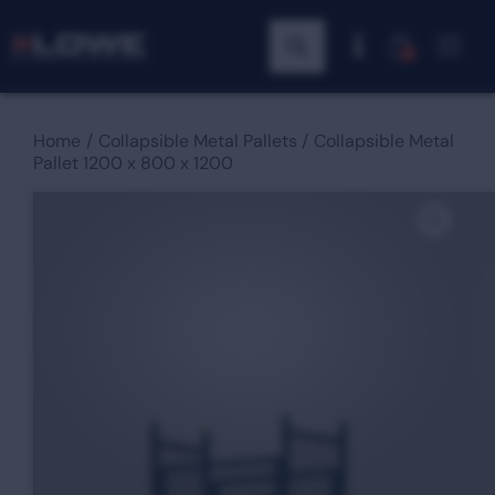
0
Home
Collapsible Metal Pallets
Collapsible Metal
Pallet 1200 x 800 x 1200