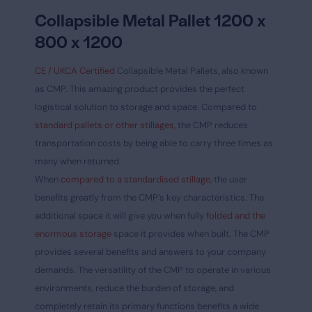
Collapsible Metal Pallet 1200 x
800 x 1200
CE / UKCA Certified
Collapsible Metal Pallets, also known
as CMP. This amazing product provides the perfect
logistical solution to storage and space. Compared to
standard pallets or other stillages,
the CMP reduces
transportation costs by being able to carry three times as
many when returned.
When
compared to a standardised stillage,
the user
benefits greatly from the CMP’s key characteristics. The
additional space it will give you when fully
folded and the
enormous storage
space it provides when built. The CMP
provides several benefits and answers to your company
demands. The versatility of the CMP to operate in various
environments, reduce the burden of storage, and
completely retain its primary functions benefits a wide