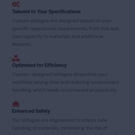
Tailored to Your Specifications
Custom stillages are designed based on your
specific operational requirements, from size and
load capacity to materials and additional
features.
Optimised for Efficiency
Custom-designed stillages streamline your
workflow, saving time and reducing unnecessary
handling, which leads to increased productivity.
Enhanced Safety
Our stillages are engineered to ensure safe
handling of materials, minimising the risk of