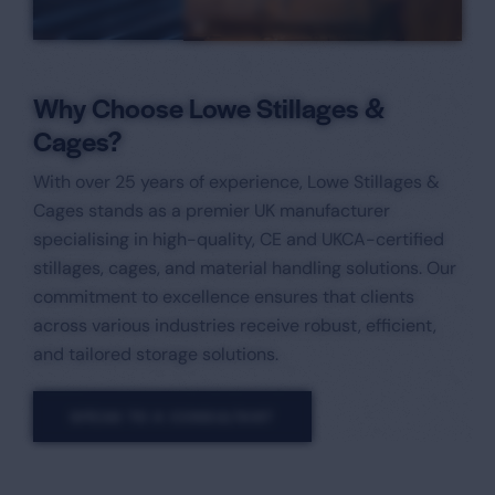
Why Choose Lowe Stillages &
Cages?
With over 25 years of experience, Lowe Stillages &
Cages stands as a premier UK manufacturer
specialising in high-quality, CE and UKCA-certified
stillages, cages, and material handling solutions. Our
commitment to excellence ensures that clients
across various industries receive robust, efficient,
and tailored storage solutions.​
SPEAK TO A CONSULTANT