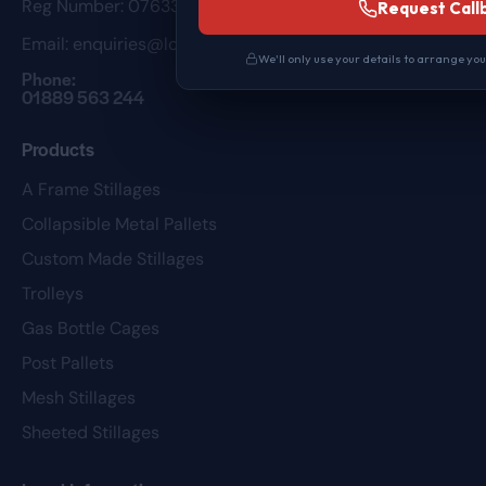
Reg Number: 07633098
Request Call
Email:
enquiries@loweuk.co.uk
We'll only use your details to arrange yo
Phone:
01889 563 244
Products
A Frame Stillages
Collapsible Metal Pallets
Custom Made Stillages
Trolleys
Gas Bottle Cages
Post Pallets
Mesh Stillages
Sheeted Stillages