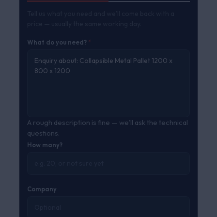
Tell us what you need and we’ll come back with a
price — usually the same working day.
What do you need?
*
A rough description is fine — we’ll ask the technical
questions.
How many?
Company