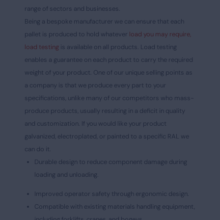
range of sectors and businesses.
Being a bespoke manufacturer we can ensure that each
pallet is produced to hold whatever
load you may require,
load testing
is available on all products. Load testing
enables a guarantee on each product to carry the required
weight of your product. One of our unique selling points as
a company is that we produce every part to your
specifications, unlike many of our competitors who mass-
produce products, usually resulting in a deficit in quality
and customization. If you would like your product
galvanized, electroplated, or painted to a specific RAL we
can do it.
Durable design to reduce component damage during
loading and unloading.
Improved operator safety through ergonomic design.
Compatible with existing materials handling equipment,
including forklifts, cranes, and bogeys.