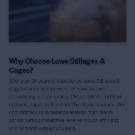
Why Choose Lowe Stillages &
Cages?
With over 25 years of experience, Lowe Stillages &
Cages stands as a premier UK manufacturer
specialising in high-quality, CE and UKCA-certified
stillages, cages, and material handling solutions. Our
commitment to excellence ensures that clients
across various industries receive robust, efficient,
and tailored storage solutions.​