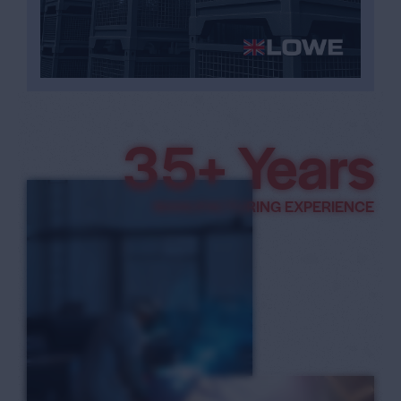
3
8
+ Years
9
MANUFACTURING EXPERIENCE