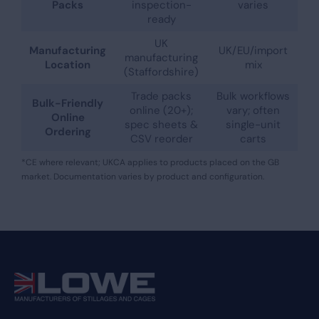
Packs
inspection-
varies
ready
UK
Manufacturing
UK/EU/import
manufacturing
Location
mix
(Staffordshire)
Trade packs
Bulk workflows
Bulk-Friendly
online (20+);
vary; often
Online
spec sheets &
single-unit
Ordering
CSV reorder
carts
*CE where relevant; UKCA applies to products placed on the GB
market. Documentation varies by product and configuration.