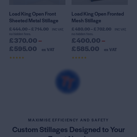
Load King Open Front
Load King Open Fronted
Sheeted Metal Stillage
Mesh Stillage
£
444.00
–
£
714.00
£
480.00
–
£
702.00
INC VAT,
INC VAT,
no hidden fees.
no hidden fees.
£
370.00
–
£
400.00
–
£
595.00
£
585.00
ex VAT
ex VAT
Rated
Rated
4.50
4.59
out of 5
out of 5
MAXIMISE EFFICIENCY AND SAFETY
Custom Stillages Designed
to Your