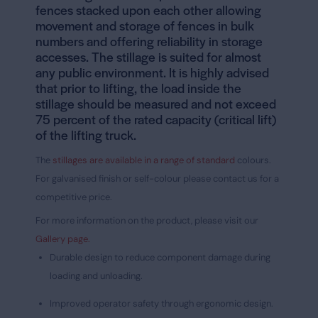
fences stacked upon each other allowing
movement and storage of fences in bulk
numbers and offering reliability in storage
accesses. The
stillage is suited for almost
any public environment
. It is highly advised
that prior to lifting, the load inside the
stillage should be measured and not exceed
75 percent of the rated capacity (critical lift)
of the lifting truck.
The
stillages are available in a range of standard
colours.
For galvanised finish or self-colour please contact us for a
competitive price.
For more information on the product, please visit our
Gallery page.
Durable design to reduce component damage during
loading and unloading.
Improved operator safety through ergonomic design.