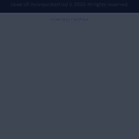
Lowe UK Incorporated Ltd
© 2026. All rights reserved.
Powered by FeedPulse