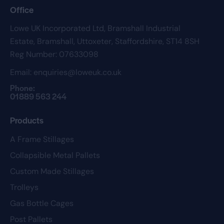
Office
Lowe UK Incorporated Ltd,
Bramshall Industrial
Estate,
Bramshall,
Uttoxeter,
Staffordshire,
ST14 8SH
Reg Number: 07633098
Email:
enquiries@loweuk.co.uk
Phone:
01889 563 244
Products
A Frame Stillages
Collapsible Metal Pallets
Custom Made Stillages
Trolleys
Gas Bottle Cages
Post Pallets