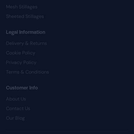
Mesh Stillages
Sheeted Stillages
Legal Information
Delivery & Returns
Cookie Policy
Privacy Policy
Terms & Conditions
Customer Info
About Us
Contact Us
Our Blog