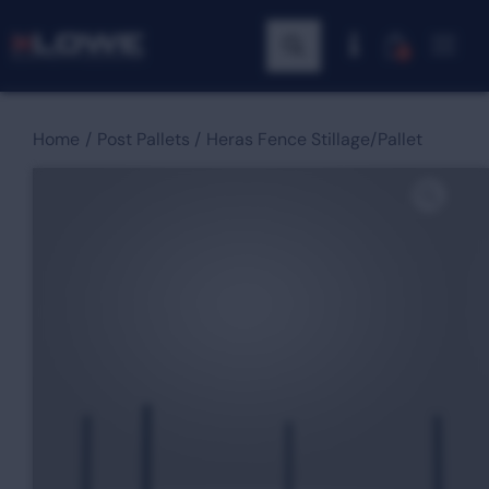
0
Home
Post Pallets
Heras Fence Stillage/Pallet