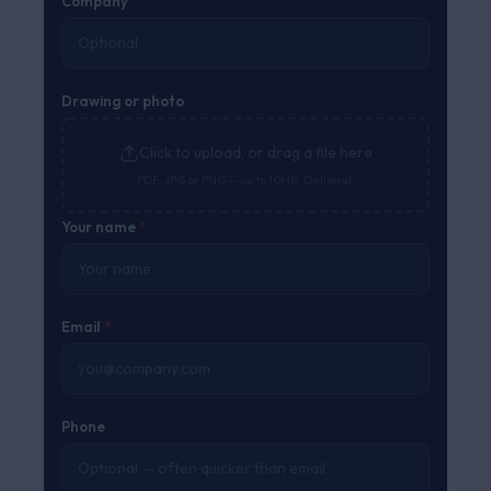
Company
Drawing or photo
Click to upload, or drag a file here
PDF, JPG or PNG — up to 10MB. Optional.
Your name
*
Email
*
Phone