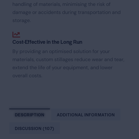
handling of materials, minimising the risk of
damage or accidents during transportation and
storage.
Cost-Effective in the Long Run
By providing an optimised solution for your
materials, custom stillages reduce wear and tear,
extend the life of your equipment, and lower
overall costs.
DESCRIPTION
ADDITIONAL INFORMATION
DISCUSSION (107)