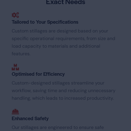
Exact Needs
Tailored to Your Specifications
Custom stillages are designed based on your
specific operational requirements, from size and
load capacity to materials and additional
features.
Optimised for Efficiency
Custom-designed stillages streamline your
workflow, saving time and reducing unnecessary
handling, which leads to increased productivity.
Enhanced Safety
Our stillages are engineered to ensure safe