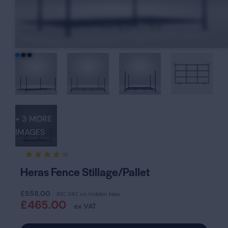
+ 3 MORE
IMAGES
Rated
13
Heras Fence Stillage/Pallet
4.31
out of
5
£
558.00
based
INC VAT, no hidden fees.
on
£
465.00
ex VAT
custom
er
rating