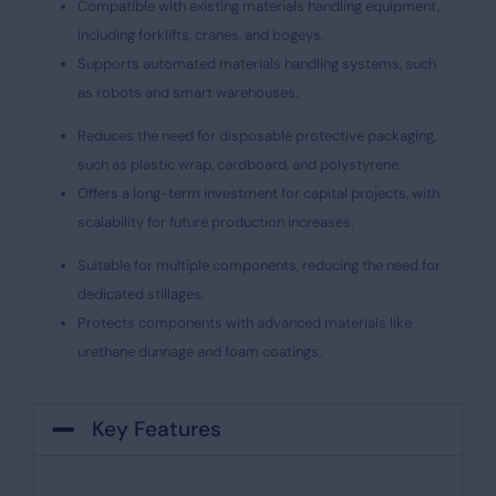
Compatible with existing materials handling equipment,
including forklifts, cranes, and bogeys.
Supports automated materials handling systems, such
as robots and smart warehouses.
Reduces the need for disposable protective packaging,
such as plastic wrap, cardboard, and polystyrene.
Offers a long-term investment for capital projects, with
scalability for future production increases.
Suitable for multiple components, reducing the need for
dedicated stillages.
Protects components with advanced materials like
urethane dunnage and foam coatings.
Key Features