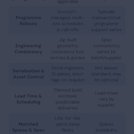
applicable
Account-
Typically
Programme
managed, multi-
transactional;
Rollouts
site schedules
programme
& call-offs
support varies
Jig-built
Spec
Engineering
geometry;
consistency
Consistency
consistent fork
varies by
entries & guides
batch/supplier
Serial registers,
Not always
Serialisation &
ID plates; asset
standard; may
Asset Control
tags on request
be optional
Planned build
Lead times
Lead Time &
windows;
vary by
Scheduling
predictable
supplier
deliveries
Like-for-like
Matched
parts; keep
Spares
Spares & Spec
fleets
availability