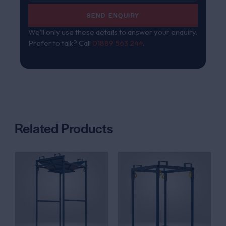
SEND ENQUIRY
We’ll only use these details to answer your enquiry.
Prefer to talk? Call
01889 563 244
.
Related Products