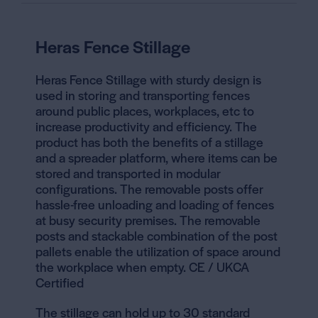
Heras Fence Stillage
Heras Fence Stillage with sturdy design is
used in storing and transporting fences
around public places, workplaces, etc to
increase productivity and efficiency. The
product has both the benefits of a stillage
and a spreader platform, where items can be
stored and transported in modular
configurations. The
removable posts offer
hassle-free unloading and loading
of fences
at busy security premises. The removable
posts and stackable combination
of the post
pallets enable the utilization of space around
the workplace when empty. CE / UKCA
Certified
The stillage can hold up to 30 standard