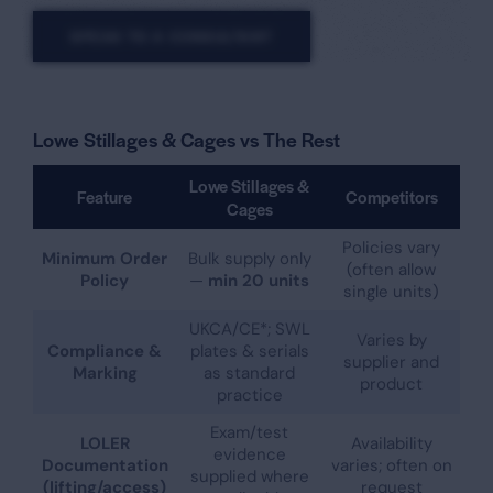
SPEAK TO A CONSULTANT
Lowe Stillages & Cages vs The Rest
Lowe Stillages &
Feature
Competitors
Cages
Policies vary
Minimum Order
Bulk supply only
(often allow
Policy
—
min 20 units
single units)
UKCA/CE*; SWL
Varies by
Compliance &
plates & serials
supplier and
Marking
as standard
product
practice
Exam/test
LOLER
Availability
evidence
Documentation
varies; often on
supplied where
(lifting/access)
request