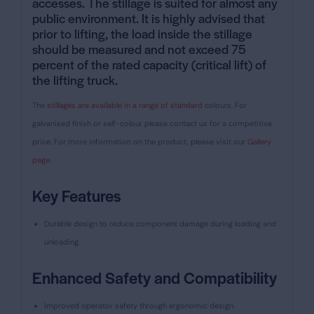
accesses. The
stillage is suited for almost any
public environment
. It is highly advised that
prior to lifting, the load inside the stillage
should be measured and not exceed 75
percent of the rated capacity (critical lift) of
the lifting truck.
The
stillages are available in a range of standard
colours. For
galvanised finish or self-colour please contact us for a competitive
price.
For more information on the product, please visit our
Gallery
page.
Key Features
Durable design to reduce component damage during loading and
unloading.
Enhanced Safety and Compatibility
Improved operator safety through ergonomic design.