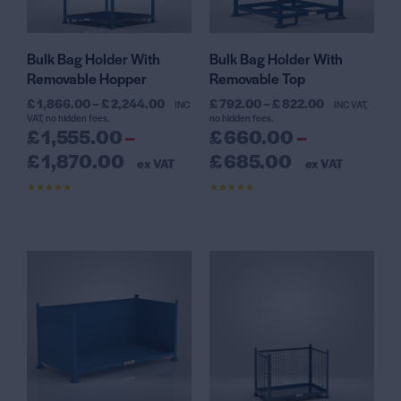
Bulk Bag Holder With
Bulk Bag Holder With
Removable Hopper
Removable Top
£
1,866.00
–
£
2,244.00
£
792.00
–
£
822.00
INC
INC VAT,
VAT, no hidden fees.
no hidden fees.
£
1,555.00
–
£
660.00
–
£
1,870.00
£
685.00
ex VAT
ex VAT
Rated
Rated
4.63
4.64
out of 5
out of 5