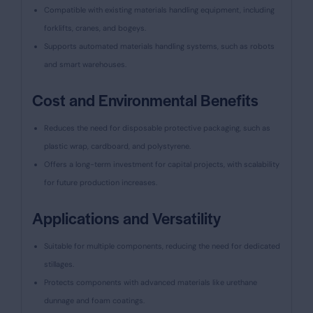
Compatible with existing materials handling equipment, including
forklifts, cranes, and bogeys.
Supports automated materials handling systems, such as robots
and smart warehouses.
Cost and Environmental Benefits
Reduces the need for disposable protective packaging, such as
plastic wrap, cardboard, and polystyrene.
Offers a long-term investment for capital projects, with scalability
for future production increases.
Applications and Versatility
Suitable for multiple components, reducing the need for dedicated
stillages.
Protects components with advanced materials like urethane
dunnage and foam coatings.