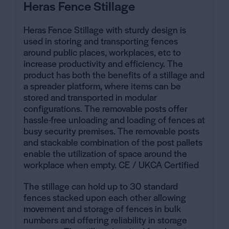
Heras Fence Stillage
Heras Fence Stillage with sturdy design is
used in storing and transporting fences
around public places, workplaces, etc to
increase productivity and efficiency. The
product has both the benefits of a stillage and
a spreader platform, where items can be
stored and transported in modular
configurations. The
removable posts offer
hassle-free unloading and loading
of fences at
busy security premises. The removable
posts
and stackable combination
of the post pallets
enable the utilization of space around the
workplace when empty. CE / UKCA Certified
The stillage can hold up to 30 standard
fences stacked upon each other allowing
movement and storage of fences in bulk
numbers and offering reliability in storage