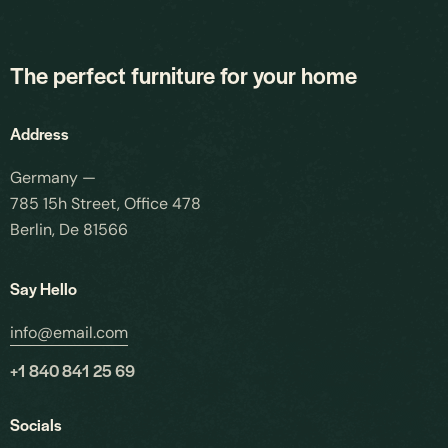
The perfect furniture for your home
Address
×
Germany —
785 15h Street, Office 478
Request a Callback
Berlin, De 81566
Speak to an engineer about your storage needs
Say Hello
YOUR DETAILS
info@email.com
Full Name
*
+1 840 841 25 69
Socials
Email Address
*