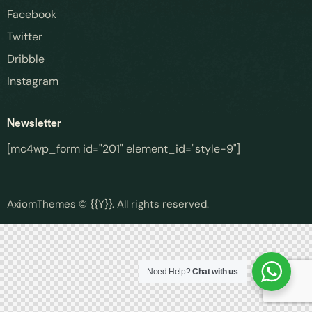
Facebook
Twitter
Phone Number
*
Dribble
Instagram
Best Time to Call
(optional)
Newsletter
[mc4wp_form id="201" element_id="style-9"]
Request Callback
AxiomThemes
© {{Y}}. All rights reserved.
We'll only use your details to arrange your callback. No spam, ever.
Need Help?
Chat with us