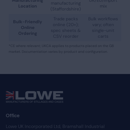
Manufacturing
UK/EU/import
manufacturing
Location
mix
(Staffordshire)
Trade packs
Bulk workflows
Bulk-Friendly
online (20+);
vary; often
Online
spec sheets &
single-unit
Ordering
CSV reorder
carts
*CE where relevant; UKCA applies to products placed on the GB
market. Documentation varies by product and configuration.
Office
Lowe UK Incorporated Ltd,
Bramshall Industrial