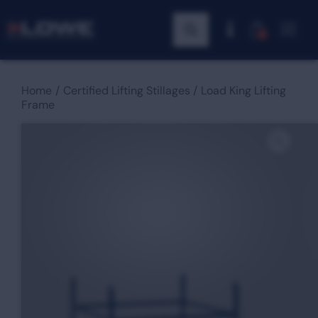
0
Home
Certified Lifting Stillages
Load King Lifting
Frame