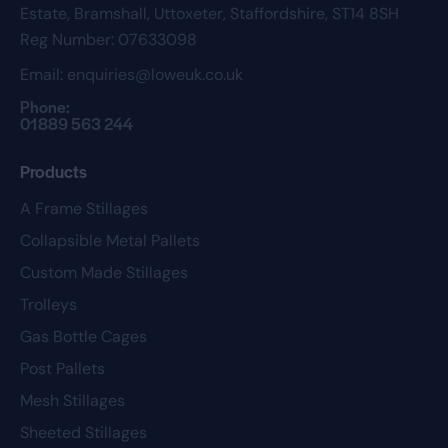
Estate,
Bramshall,
Uttoxeter,
Staffordshire,
ST14 8SH
Reg Number: 07633098
Email:
enquiries@loweuk.co.uk
Phone:
01889 563 244
Products
A Frame Stillages
Collapsible Metal Pallets
Custom Made Stillages
Trolleys
Gas Bottle Cages
Post Pallets
Mesh Stillages
Sheeted Stillages