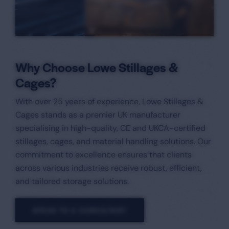
Why Choose Lowe Stillages &
Cages?
With over 25 years of experience, Lowe Stillages &
Cages stands as a premier UK manufacturer
specialising in high-quality, CE and UKCA-certified
stillages, cages, and material handling solutions. Our
commitment to excellence ensures that clients
across various industries receive robust, efficient,
and tailored storage solutions.​
SPEAK TO A CONSULTANT