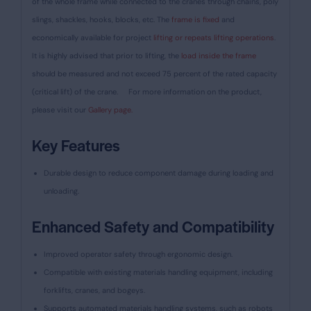
of the whole frame while connected to the cranes through chains, poly
slings, shackles, hooks, blocks, etc. The
frame is fixed
and
economically available for project
lifting or repeats lifting operations
.
It is highly advised that prior to lifting, the
load inside the frame
should be measured and not exceed 75 percent of the rated capacity
(critical lift) of the crane.
For more information on the product,
please visit our
Gallery page.
Key Features
Durable design to reduce component damage during loading and
unloading.
Enhanced Safety and Compatibility
Improved operator safety through ergonomic design.
Compatible with existing materials handling equipment, including
forklifts, cranes, and bogeys.
Supports automated materials handling systems, such as robots