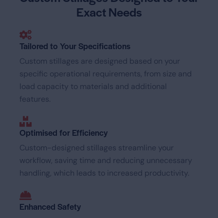
Exact Needs
Tailored to Your Specifications
Custom stillages are designed based on your
specific operational requirements, from size and
load capacity to materials and additional
features.
Optimised for Efficiency
Custom-designed stillages streamline your
workflow, saving time and reducing unnecessary
handling, which leads to increased productivity.
Enhanced Safety