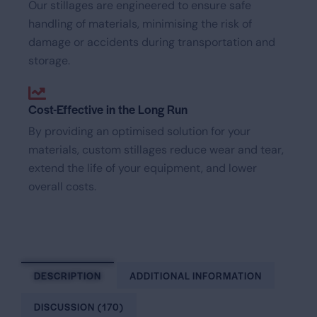
Our stillages are engineered to ensure safe
handling of materials, minimising the risk of
damage or accidents during transportation and
storage.
Cost-Effective in the Long Run
By providing an optimised solution for your
materials, custom stillages reduce wear and tear,
extend the life of your equipment, and lower
overall costs.
DESCRIPTION
ADDITIONAL INFORMATION
DISCUSSION (170)