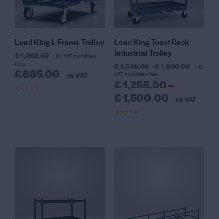
Load King L-Frame Trolley
Load King Toast Rack
Industrial Trolley
£
1,062.00
INC VAT, no hidden
fees.
£
1,506.00
–
£
1,800.00
INC
£
885.00
ex VAT
VAT, no hidden fees.
£
1,255.00
–
£
1,500.00
Rated
ex VAT
4.67
out of 5
Rated
4.30
out of 5