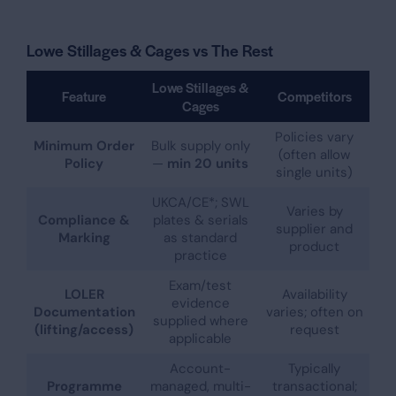
Lowe Stillages & Cages vs The Rest
Lowe Stillages &
Feature
Competitors
Cages
Policies vary
Minimum Order
Bulk supply only
(often allow
Policy
—
min 20 units
single units)
UKCA/CE*; SWL
Varies by
Compliance &
plates & serials
supplier and
Marking
as standard
product
practice
Exam/test
LOLER
Availability
evidence
Documentation
varies; often on
supplied where
(lifting/access)
request
applicable
Account-
Typically
Programme
managed, multi-
transactional;