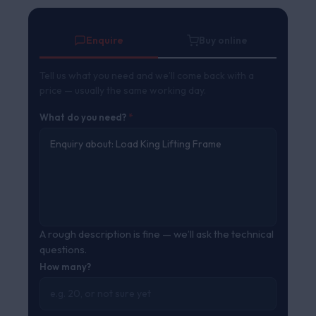
ratings
Enquire
Buy online
Tell us what you need and we’ll come back with a
price — usually the same working day.
What do you need?
*
A rough description is fine — we’ll ask the technical
questions.
How many?