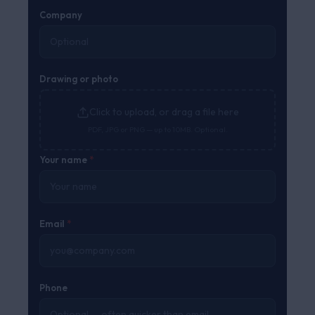
Company
Drawing or photo
Click to upload, or drag a file here
PDF, JPG or PNG — up to 10MB. Optional.
Your name
*
Email
*
Phone