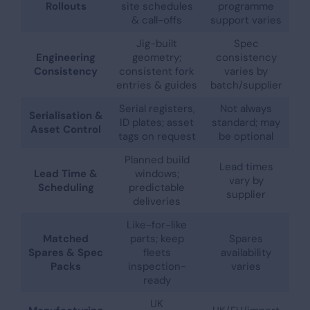
Rollouts
site schedules
programme
& call-offs
support varies
Jig-built
Spec
Engineering
geometry;
consistency
Consistency
consistent fork
varies by
entries & guides
batch/supplier
Serial registers,
Not always
Serialisation &
ID plates; asset
standard; may
Asset Control
tags on request
be optional
Planned build
Lead times
Lead Time &
windows;
vary by
Scheduling
predictable
supplier
deliveries
Like-for-like
Matched
parts; keep
Spares
Spares & Spec
fleets
availability
Packs
inspection-
varies
ready
UK