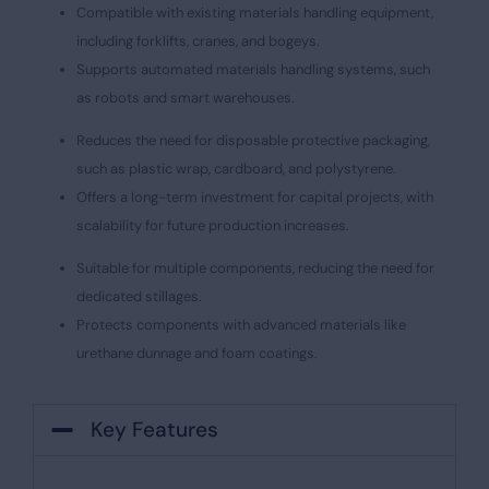
Compatible with existing materials handling equipment,
including forklifts, cranes, and bogeys.
Supports automated materials handling systems, such
as robots and smart warehouses.
Reduces the need for disposable protective packaging,
such as plastic wrap, cardboard, and polystyrene.
Offers a long-term investment for capital projects, with
scalability for future production increases.
Suitable for multiple components, reducing the need for
dedicated stillages.
Protects components with advanced materials like
urethane dunnage and foam coatings.
Key Features