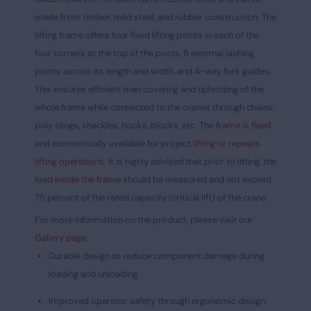
made from timber, mild steel, and rubber construction. The
lifting frame offers four fixed lifting points in each of the
four corners at the top of the posts, 6 external lashing
points across its length and width, and 4-way fork guides.
This ensures efficient man covering and upholding of the
whole frame while connected to the cranes through chains,
poly slings, shackles, hooks, blocks, etc. The
frame is fixed
and economically available for project
lifting or repeats
lifting operations
.
It is highly advised that prior to lifting, the
load inside the frame
should be measured and not exceed
75 percent of the rated capacity (critical lift) of the crane.
For more information on the product, please visit our
Gallery page.
Durable design to reduce component damage during
loading and unloading.
Improved operator safety through ergonomic design.