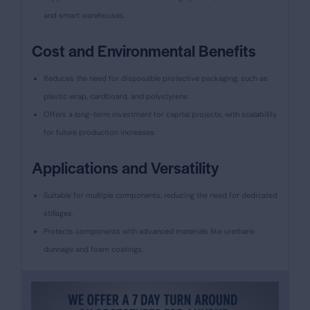
and smart warehouses.
Cost and Environmental Benefits
Reduces the need for disposable protective packaging, such as
plastic wrap, cardboard, and polystyrene.
Offers a long-term investment for capital projects, with scalability
for future production increases.
Applications and Versatility
Suitable for multiple components, reducing the need for dedicated
stillages.
Protects components with advanced materials like urethane
dunnage and foam coatings.