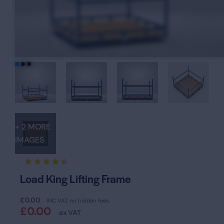
+ 2 MORE
IMAGES
Rated
19
Load King Lifting Frame
4.47
out of
5
£
0.00
based
INC VAT, no hidden fees.
on
£
0.00
ex VAT
custom
er