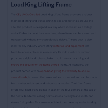
Load King Lifting Frame
The
CE / UKCA Certified
Load King Lifting frame provides a robust
method of lifting and transporting goods and materials around the
site. The product is designed in a way where it can act as a stillage
and a liftable frame at the same time, where items can be stored and
transported without any unpredictable delays. The product is also
ideal for any industry where lifting
materials and equipment
into
hard-to-access places is a necessity.
Its mild steel construction
provides a rigid and robust platform to lift almost anything and
ensure the security of the items stored
inside. As standard, the
product comes with an
open base giving the flexibility to secure
several loads,
however, the base can be customised and can be made
from timber, mild steel, and rubber construction. The lifting frame
offers four fixed lifting points in each of the four corners at the top of
the posts, 6 external lashing points across its length and width, and
4-way fork guides. This ensures efficient man covering and upholding