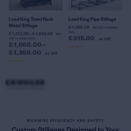
Load King Toast Rack
Load King Pipe Stillage
Metal Stillage
£
1,098.00
INC VAT, no hidden
fees.
£
1,272.00
–
£
1,632.00
INC
£
915.00
VAT, no hidden fees.
ex VAT
£
1,060.00
–
£
1,360.00
Rated
ex VAT
4.56
out of 5
Rated
4.61
out of 5
MAXIMISE EFFICIENCY AND SAFETY
Custom Stillages Designed
to Your