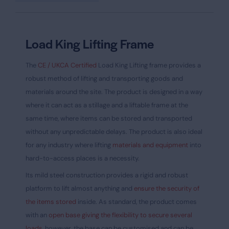
Load King Lifting Frame
The
CE / UKCA Certified
Load King Lifting frame provides a
robust method of lifting and transporting goods and
materials around the site. The product is designed in a way
where it can act as a stillage and a liftable frame at the
same time, where items can be stored and transported
without any unpredictable delays. The product is also ideal
for any industry where lifting
materials and equipment
into
hard-to-access places is a necessity.
Its mild steel construction provides a rigid and robust
platform to lift almost anything and
ensure the security of
the items stored
inside. As standard, the product comes
with an
open base giving the flexibility to secure several
loads,
however, the base can be customised and can be