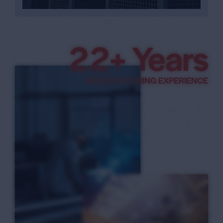
3
3
+ Years
4
MANUFACTURING EXPERIENCE