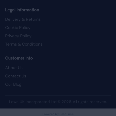
Legal Information
Delivery & Returns
Cookie Policy
Privacy Policy
Terms & Conditions
Customer Info
About Us
Contact Us
Our Blog
Lowe UK Incorporated Ltd
© 2026. All rights reserved.
Powered by FeedPulse