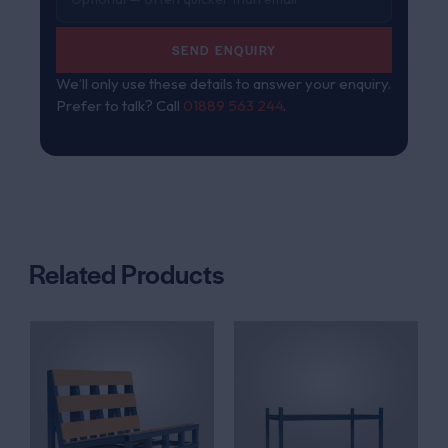
SEND ENQUIRY
We’ll only use these details to answer your enquiry.
Prefer to talk? Call
01889 563 244
.
Related Products