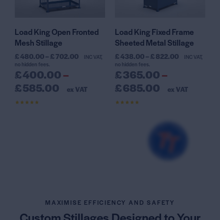
Load King Open Fronted
Load King Fixed Frame
Mesh Stillage
Sheeted Metal Stillage
£
480.00
–
£
702.00
£
438.00
–
£
822.00
INC VAT,
INC VAT,
no hidden fees.
no hidden fees.
£
400.00
–
£
365.00
–
£
585.00
£
685.00
ex VAT
ex VAT
Rated
Rated
4.59
4.50
out of 5
out of 5
MAXIMISE EFFICIENCY AND SAFETY
Custom Stillages Designed
to Your