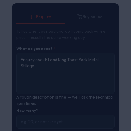
ratings
Enquire
Buy online
Tell us what you need and we’ll come back with a
price — usually the same working day.
What do you need?
*
A rough description is fine — we’ll ask the technical
questions.
How many?