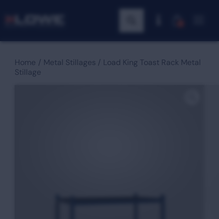
0
Home
Metal Stillages
Load King Toast Rack Metal
Stillage