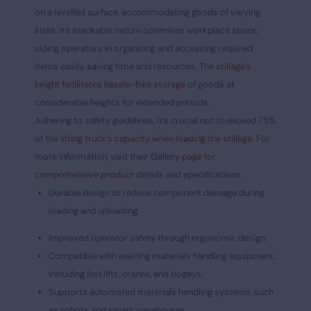
on a levelled surface, accommodating goods of varying
sizes. Its stackable nature optimises workplace space,
aiding operators in organizing and accessing required
items easily, saving time and resources. The
stillage’s
height facilitates hassle-free storage
of goods at
considerable heights for extended periods.
Adhering to safety guidelines, it’s crucial not to exceed 75%
of the
lifting truck’s capacity when loading the stillage
. For
more information, visit their Gallery
page for
comprehensive product
details and specifications.
Durable design to reduce component damage during
loading and unloading.
Improved operator safety through ergonomic design.
Compatible with existing materials handling equipment,
including forklifts, cranes, and bogeys.
Supports automated materials handling systems, such
as robots and smart warehouses.