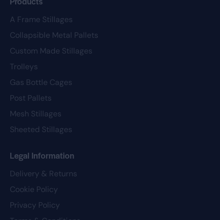
Products
A Frame Stillages
Collapsible Metal Pallets
Custom Made Stillages
Trolleys
Gas Bottle Cages
Post Pallets
Mesh Stillages
Sheeted Stillages
Legal Information
Delivery & Returns
Cookie Policy
Privacy Policy