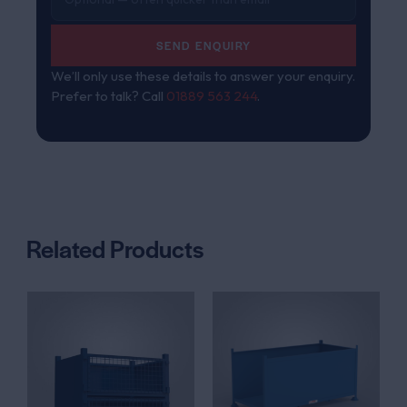
SEND ENQUIRY
We’ll only use these details to answer your enquiry.
Prefer to talk? Call
01889 563 244
.
Related Products