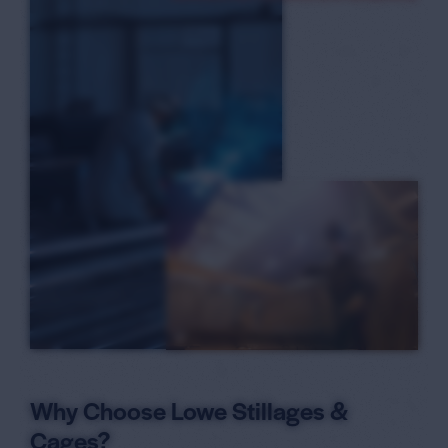
6
Why Choose Lowe Stillages &
Cages?