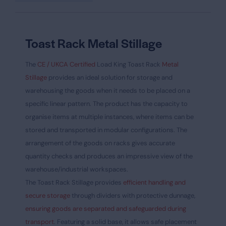
Toast Rack Metal Stillage
The
CE / UKCA Certified
Load King Toast Rack
Metal
Stillage
provides an ideal solution for storage and
warehousing the goods when it needs to be placed on a
specific linear pattern. The product has the capacity to
organise items at multiple instances, where items can be
stored and transported in modular configurations. The
arrangement of the goods on racks gives accurate
quantity checks and produces an impressive view of the
warehouse/industrial workspaces.
The Toast Rack Stillage provides
efficient handling and
secure storage
through dividers with protective dunnage,
ensuring goods are separated and safeguarded during
transport
. Featuring a solid base, it allows safe placement