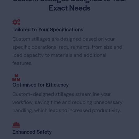
Exact Needs
Tailored to Your Specifications
Custom stillages are designed based on your
specific operational requirements, from size and
load capacity to materials and additional
features.
Optimised for Efficiency
Custom-designed stillages streamline your
workflow, saving time and reducing unnecessary
handling, which leads to increased productivity.
Enhanced Safety