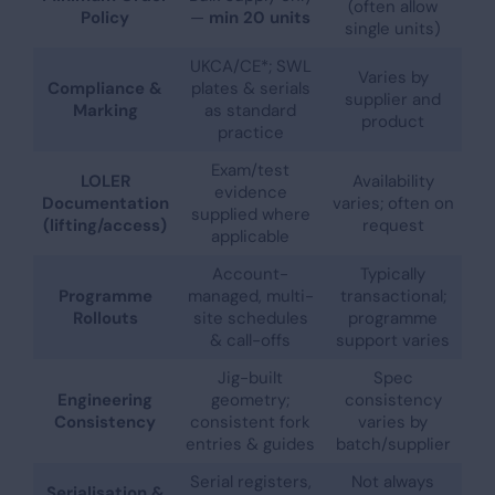
(often allow
Policy
—
min 20 units
single units)
UKCA/CE*; SWL
Varies by
Compliance &
plates & serials
supplier and
Marking
as standard
product
practice
Exam/test
LOLER
Availability
evidence
Documentation
varies; often on
supplied where
(lifting/access)
request
applicable
Account-
Typically
Programme
managed, multi-
transactional;
Rollouts
site schedules
programme
& call-offs
support varies
Jig-built
Spec
Engineering
geometry;
consistency
Consistency
consistent fork
varies by
entries & guides
batch/supplier
Serial registers,
Not always
Serialisation &