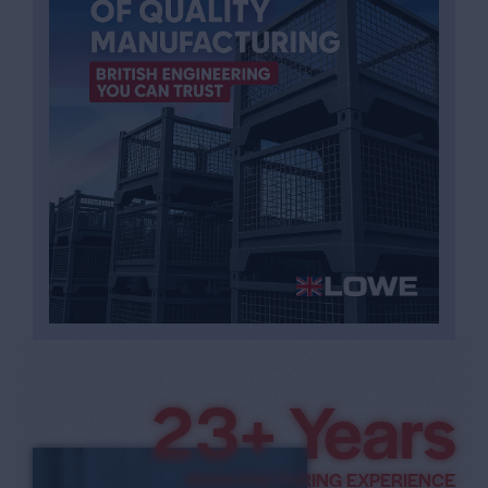
3
5
+ Years
MANUFACTURING EXPERIENCE