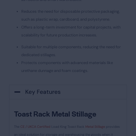
Reduces the need for disposable protective packaging,
such as plastic wrap, cardboard, and polystyrene.
Offers a long-term investment for capital projects, with
scalability for future production increases.
Suitable for multiple components, reducing the need for
dedicated stillages.
Protects components with advanced materials like
urethane dunnage and foam coatings.
Key Features
Toast Rack Metal Stillage
The
CE / UKCA Certified
Load King Toast Rack
Metal Stillage
provides
an ideal solution for storage and warehousing the goods when it