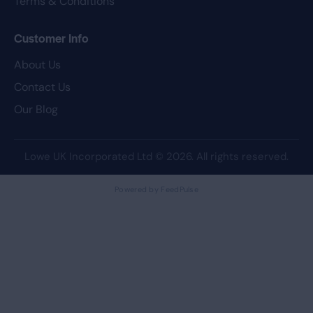
Terms & Conditions
Customer Info
About Us
Contact Us
Our Blog
Lowe UK Incorporated Ltd
© 2026. All rights reserved.
Powered by FeedPulse