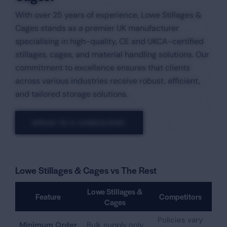
With over 25 years of experience, Lowe Stillages &
Cages stands as a premier UK manufacturer
specialising in high-quality, CE and UKCA-certified
stillages, cages, and material handling solutions. Our
commitment to excellence ensures that clients
across various industries receive robust, efficient,
and tailored storage solutions.​
SPEAK TO A CONSULTANT
Lowe Stillages & Cages vs The Rest
Lowe Stillages &
Feature
Competitors
Cages
Policies vary
Minimum Order
Bulk supply only