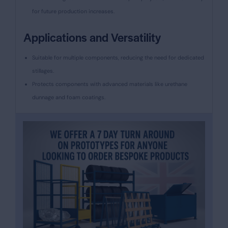
for future production increases.
Applications and Versatility
Suitable for multiple components, reducing the need for dedicated
stillages.
Protects components with advanced materials like urethane
dunnage and foam coatings.