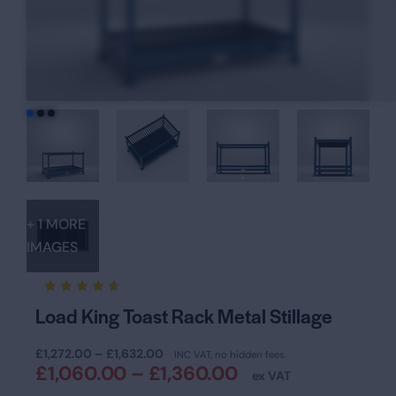
+ 1 MORE
IMAGES
Rated
18
Load King Toast Rack Metal Stillage
4.61
out of
5
£
1,272.00
–
£
1,632.00
based
INC VAT, no hidden fees.
on
£
1,060.00
–
£
1,360.00
ex VAT
custom
er