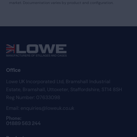
market. Documentation varies by product and configuration.
Office
Lowe UK Incorporated Ltd,
Bramshall Industrial
Estate,
Bramshall,
Uttoxeter,
Staffordshire,
ST14 8SH
Reg Number: 07633098
Email:
enquiries@loweuk.co.uk
Phone:
01889 563 244