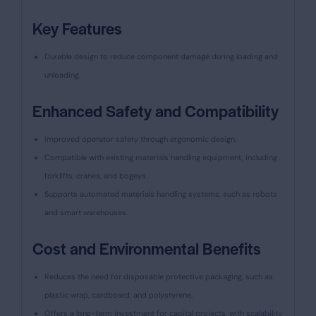
Key Features
Durable design to reduce component damage during loading and
unloading.
Enhanced Safety and Compatibility
Improved operator safety through ergonomic design.
Compatible with existing materials handling equipment, including
forklifts, cranes, and bogeys.
Supports automated materials handling systems, such as robots
and smart warehouses.
Cost and Environmental Benefits
Reduces the need for disposable protective packaging, such as
plastic wrap, cardboard, and polystyrene.
Offers a long-term investment for capital projects, with scalability