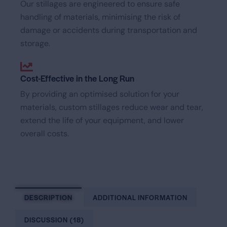
Our stillages are engineered to ensure safe
handling of materials, minimising the risk of
damage or accidents during transportation and
storage.
Cost-Effective in the Long Run
By providing an optimised solution for your
materials, custom stillages reduce wear and tear,
extend the life of your equipment, and lower
overall costs.
DESCRIPTION
ADDITIONAL INFORMATION
DISCUSSION (18)