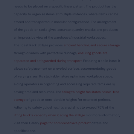
needs to be placed on a specific linear pattern. The product has the
capacity to organise items at multiple instances, where items can be
stored and transported in modular configurations. The arrangement
of the goods on racks gives accurate quantity checks and produces
an impressive view of the warehouse/industrial workspaces.
The Toast Rack Stillage provides
efficient handling and secure storage
through dividers with protective dunnage,
ensuring goods are
separated and safeguarded during transport
. Featuring a solid base, it
allows safe placement on a levelled surface, accommodating goods
of varying sizes. Its stackable nature optimises workplace space,
aiding operators in organizing and accessing required items easily,
saving time and resources. The
stillage’s height facilitates hassle-free
storage
of goods at considerable heights for extended periods.
Adhering to safety guidelines, it’s crucial not to exceed 75% of the
lifting truck’s capacity when loading the stillage
. For more information,
visit their Gallery
page for comprehensive product
details and
specifications.