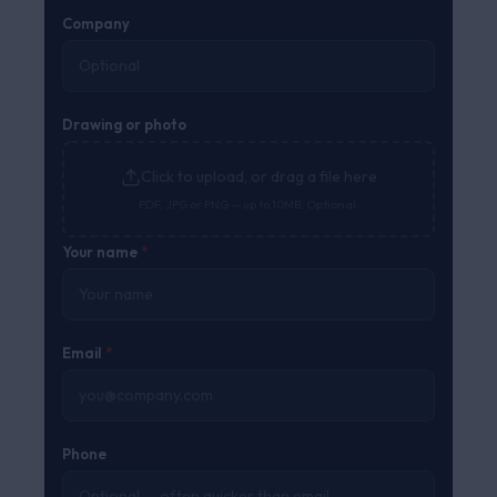
Company
Drawing or photo
Click to upload, or drag a file here
PDF, JPG or PNG — up to 10MB. Optional.
Your name
*
Email
*
Phone