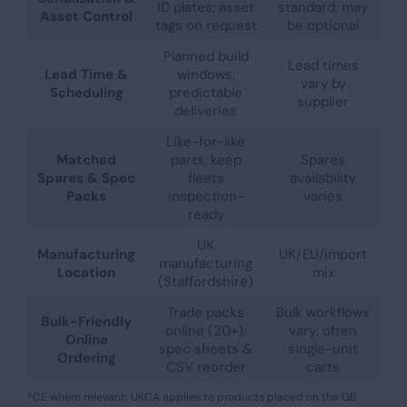
ID plates; asset
standard; may
Asset Control
tags on request
be optional
Planned build
Lead times
Lead Time &
windows;
vary by
Scheduling
predictable
supplier
deliveries
Like-for-like
Matched
parts; keep
Spares
Spares & Spec
fleets
availability
Packs
inspection-
varies
ready
UK
Manufacturing
UK/EU/import
manufacturing
Location
mix
(Staffordshire)
Trade packs
Bulk workflows
Bulk-Friendly
online (20+);
vary; often
Online
spec sheets &
single-unit
Ordering
CSV reorder
carts
*CE where relevant; UKCA applies to products placed on the GB