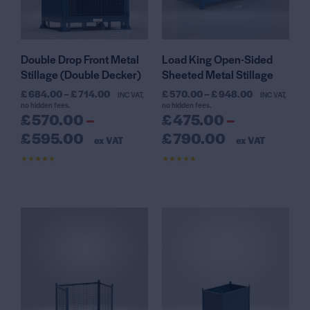
Double Drop Front Metal
Load King Open-Sided
Stillage (Double Decker)
Sheeted Metal Stillage
£
684.00
–
£
714.00
£
570.00
–
£
948.00
INC VAT,
INC VAT,
no hidden fees.
no hidden fees.
£
570.00
–
£
475.00
–
£
595.00
£
790.00
ex VAT
ex VAT
Rated
Rated
4.50
4.56
out of 5
out of 5