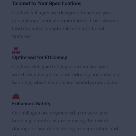
Tailored to Your Specifications
Custom stillages are designed based on your
specific operational requirements, from size and
load capacity to materials and additional
features.
Optimised for Efficiency
Custom-designed stillages streamline your
workflow, saving time and reducing unnecessary
handling, which leads to increased productivity.
Enhanced Safety
Our stillages are engineered to ensure safe
handling of materials, minimising the risk of
damage or accidents during transportation and