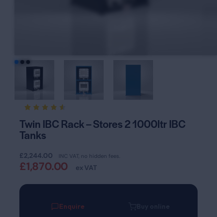
Rated
20
Twin IBC Rack – Stores 2 1000ltr IBC
4.55
Tanks
out of
5
based
on
£
2,244.00
INC VAT, no hidden fees.
custom
£
1,870.00
er
ex VAT
ratings
Enquire
Buy online