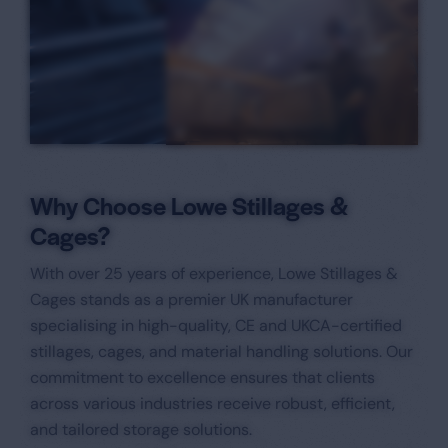
Why Choose Lowe Stillages &
Cages?
With over 25 years of experience, Lowe Stillages &
Cages stands as a premier UK manufacturer
specialising in high-quality, CE and UKCA-certified
stillages, cages, and material handling solutions. Our
commitment to excellence ensures that clients
across various industries receive robust, efficient,
and tailored storage solutions.​