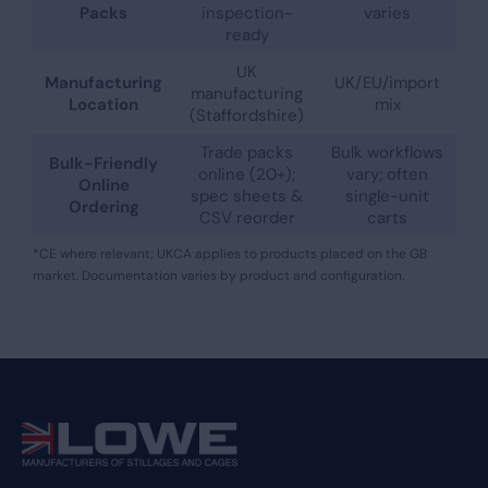
Packs
inspection-
varies
ready
UK
Manufacturing
UK/EU/import
manufacturing
Location
mix
(Staffordshire)
Trade packs
Bulk workflows
Bulk-Friendly
online (20+);
vary; often
Online
spec sheets &
single-unit
Ordering
CSV reorder
carts
*CE where relevant; UKCA applies to products placed on the GB
market. Documentation varies by product and configuration.