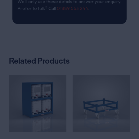
We’ll only use these details to answer your enquiry.
Prefer to talk? Call
01889 563 244
.
Related Products