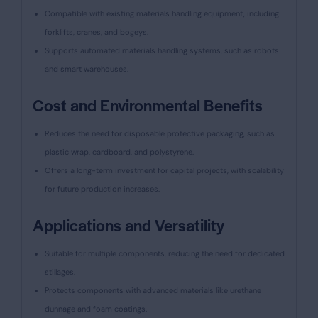
Compatible with existing materials handling equipment, including
forklifts, cranes, and bogeys.
Supports automated materials handling systems, such as robots
and smart warehouses.
Cost and Environmental Benefits
Reduces the need for disposable protective packaging, such as
plastic wrap, cardboard, and polystyrene.
Offers a long-term investment for capital projects, with scalability
for future production increases.
Applications and Versatility
Suitable for multiple components, reducing the need for dedicated
stillages.
Protects components with advanced materials like urethane
dunnage and foam coatings.