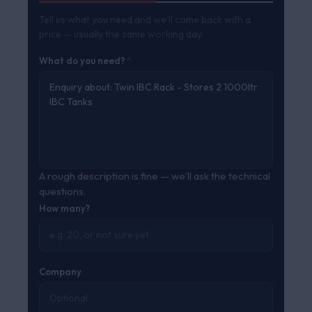
Tell us what you need and we’ll come back with a
price — usually the same working day.
What do you need?
*
A rough description is fine — we’ll ask the technical
questions.
How many?
Company