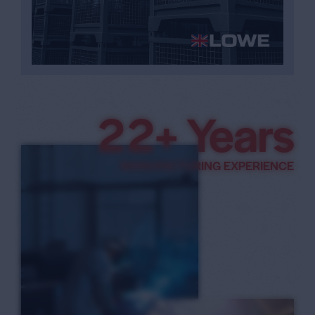
3
3
+ Years
4
MANUFACTURING EXPERIENCE