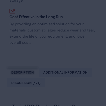
storage.
Cost-Effective in the Long Run
By providing an optimised solution for your
materials, custom stillages reduce wear and tear,
extend the life of your equipment, and lower
overall costs.
DESCRIPTION
ADDITIONAL INFORMATION
DISCUSSION (171)