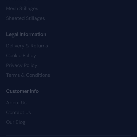
Mesh Stillages
Sheeted Stillages
Legal Information
Delivery & Returns
Cookie Policy
Privacy Policy
Terms & Conditions
Customer Info
About Us
Contact Us
Our Blog