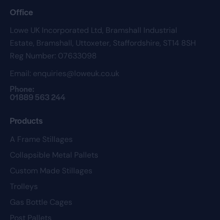
Office
Lowe UK Incorporated Ltd,
Bramshall Industrial
Estate,
Bramshall,
Uttoxeter,
Staffordshire,
ST14 8SH
Reg Number: 07633098
Email:
enquiries@loweuk.co.uk
Phone:
01889 563 244
Products
A Frame Stillages
Collapsible Metal Pallets
Custom Made Stillages
Trolleys
Gas Bottle Cages
Post Pallets