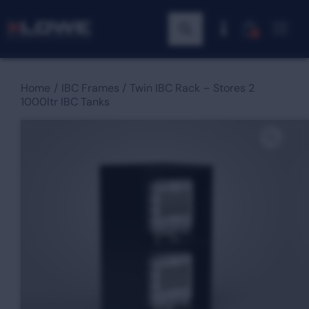
0
Home
IBC Frames
Twin IBC Rack – Stores 2
1000ltr IBC Tanks