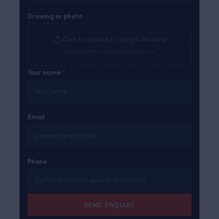
Drawing or photo
Click to upload, or drag a file here
PDF, JPG or PNG — up to 10MB. Optional.
Your name
*
Email
*
Phone
SEND ENQUIRY