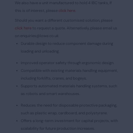
We also have a unit manufactured to hold 4 IBC tanks, If
this is of interest, please
click here.
Should you want a different customised solution, please
click here
to request a quote. Alternatively, please email us
on
enquiries@lowe.co.uk
Durable design to reduce component damage during
loading and unloading.
Improved operator safety through ergonomic design.
Compatible with existing materials handling equipment,
including forklifts, cranes, and bogeys.
Supports automated materials handling systems, such
as robots and smart warehouses.
Reduces the need for disposable protective packaging,
such as plastic wrap, cardboard, and polystyrene.
Offers a long-term investment for capital projects, with
scalability for future production increases.