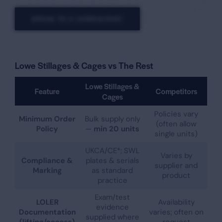
SPEAK TO A CONSULTANT
Lowe Stillages & Cages vs The Rest
Lowe Stillages &
Feature
Competitors
Cages
Policies vary
Minimum Order
Bulk supply only
(often allow
Policy
—
min 20 units
single units)
UKCA/CE*; SWL
Varies by
Compliance &
plates & serials
supplier and
Marking
as standard
product
practice
Exam/test
LOLER
Availability
evidence
Documentation
varies; often on
supplied where
(lifting/access)
request