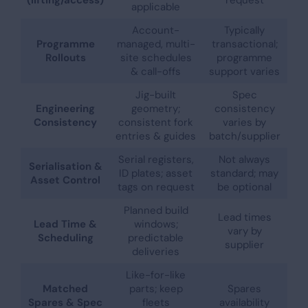
applicable
Account-
Typically
Programme
managed, multi-
transactional;
Rollouts
site schedules
programme
& call-offs
support varies
Jig-built
Spec
Engineering
geometry;
consistency
Consistency
consistent fork
varies by
entries & guides
batch/supplier
Serial registers,
Not always
Serialisation &
ID plates; asset
standard; may
Asset Control
tags on request
be optional
Planned build
Lead times
Lead Time &
windows;
vary by
Scheduling
predictable
supplier
deliveries
Like-for-like
Matched
parts; keep
Spares
Spares & Spec
fleets
availability