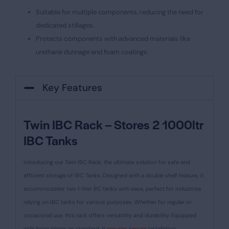
Suitable for multiple components, reducing the need for
dedicated stillages.
Protects components with advanced materials like
urethane dunnage and foam coatings.
Key Features
Twin IBC Rack – Stores 2 1000ltr
IBC Tanks
Introducing our Twin IBC Rack, the ultimate solution for safe and
efficient storage of IBC Tanks. Designed with a double shelf feature, it
accommodates two 1-liter BC tanks with ease, perfect for industries
relying on IBC tanks for various purposes. Whether for regular or
occasional use, this rack offers versatility and durability. Equipped
with fixing plates as standard, it
ensures secure
installation.