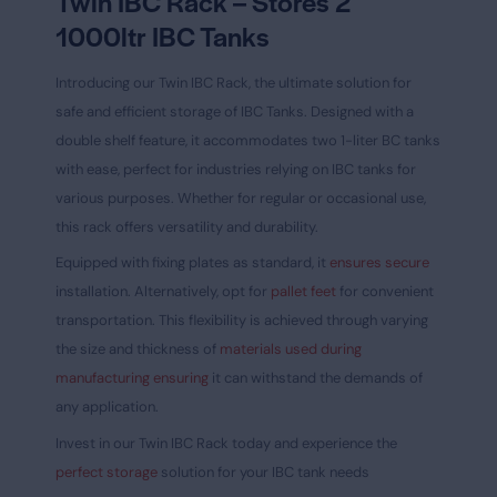
Twin IBC Rack – Stores 2
1000ltr IBC Tanks
Introducing our Twin IBC Rack, the ultimate solution for
safe and efficient storage of IBC Tanks. Designed with a
double shelf feature, it accommodates two 1-liter BC tanks
with ease, perfect for industries relying on IBC tanks for
various purposes. Whether for regular or occasional use,
this rack offers versatility and durability.
Equipped with fixing plates as standard, it
ensures secure
installation. Alternatively, opt for
pallet feet
for convenient
transportation. This flexibility is achieved through varying
the size and thickness of
materials used during
manufacturing ensuring
it can withstand the demands of
any application.
Invest in our Twin IBC Rack today and experience the
perfect storage
solution for your IBC tank needs