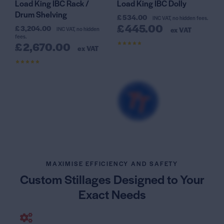
Load King IBC Rack /
Load King IBC Dolly
Drum Shelving
£
534.00
INC VAT, no hidden fees.
£
445.00
£
3,204.00
INC VAT, no hidden
ex VAT
fees.
£
2,670.00
ex VAT
Rated
4.63
out of 5
Rated
4.25
out of 5
MAXIMISE EFFICIENCY AND SAFETY
Custom Stillages Designed
to Your
Exact Needs