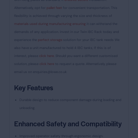
Alternatively, opt for
pallet feet
for convenient transportation. This
flexibility is achieved through varying the size and thickness of
materials used during manufacturing ensuring
it can withstand the
demands of any application. Invest in our Twin IBC Rack today and
experience the
perfect storage
solution for your IBC tank needs We
also have a unit manufactured to hold 4 IBC tanks, If this is of
interest, please
click here.
Should you want a different customised
solution, please
click here
to request a quote. Alternatively, please
email us on
enquiries@lowe.co.uk
Key Features
Durable design to reduce component damage during loading and
unloading.
Enhanced Safety and Compatibility
Improved operator safety through ergonomic design.