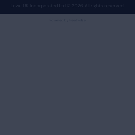
Lowe UK Incorporated Ltd
© 2026. All rights reserved.
Powered by FeedPulse