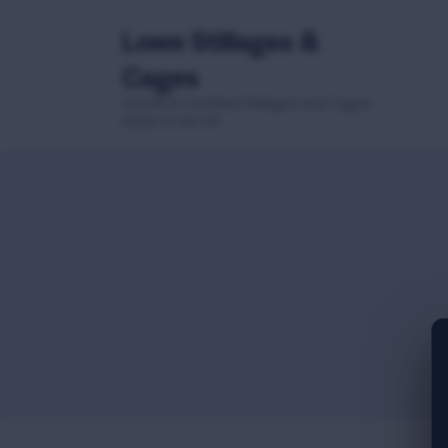
Lowe Stillages &
Cages
CE/UKCA Certified Stillages and Cages
Made in the UK