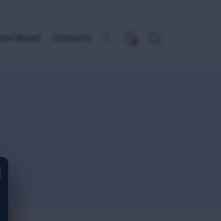
tries Served
Contact Us
0