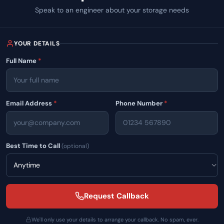
Speak to an engineer about your storage needs
40
YOUR DETAILS
Full Name
*
Email Address
*
Phone Number
*
Best Time to Call
(optional)
Oops...
Request Callback
We'll only use your details to arrange your callback. No spam, ever.