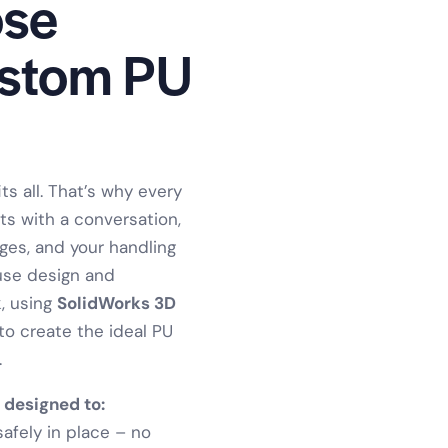
se
ustom PU
ts all. That’s why every
ts with a conversation,
nges, and your handling
use design and
, using
SolidWorks 3D
to create the ideal PU
.
 designed to:
fely in place – no