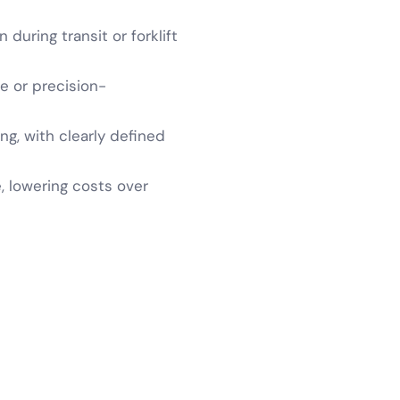
during transit or forklift
te or precision-
ng, with clearly defined
, lowering costs over