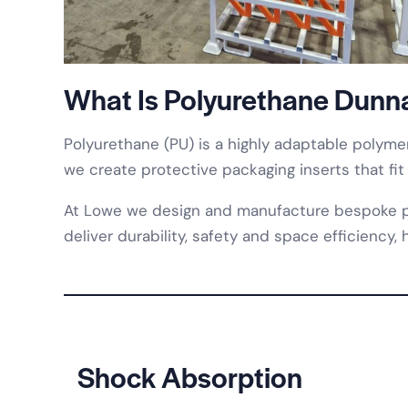
What Is Polyurethane Dunn
Polyurethane (PU) is a highly adaptable polymer
we create protective packaging inserts that fit
At Lowe we design and manufacture bespoke poly
deliver durability, safety and space efficiency
Shock Absorption