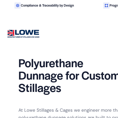
Compliance & Traceability by Design
Progr
Polyurethane
Engineered steel stillages 
Dunnage for
Custo
Stillages
At Lowe Stillages & Cages we engineer more tha
polyurethane dunnage solutions are built to pr