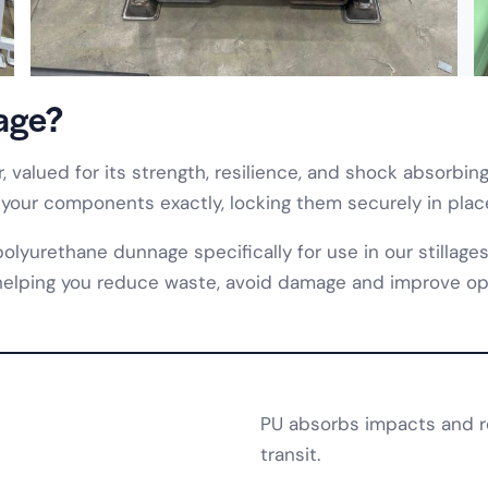
age?
, valued for its strength, resilience, and shock absorbi
 your components exactly, locking them securely in place
urethane dunnage specifically for use in our stillages
, helping you reduce waste, avoid damage and improve ope
PU absorbs impacts and re
transit.