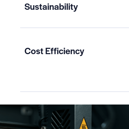
Sustainability
Cost Efficiency