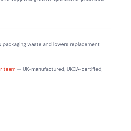
s packaging waste and lowers replacement
ur team
— UK-manufactured, UKCA-certified,