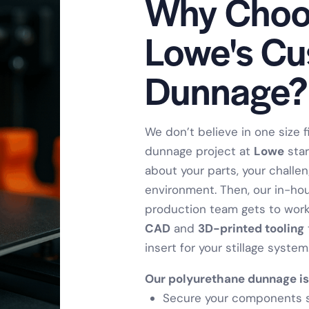
Why Choo
Lowe's C
Dunnage?
We don’t believe in one size fi
dunnage project at
Lowe
star
about your parts, your challe
environment. Then, our in-ho
production team gets to work
CAD
and
3D-printed tooling
insert for your stillage system
Our polyurethane dunnage is
Secure your components sa