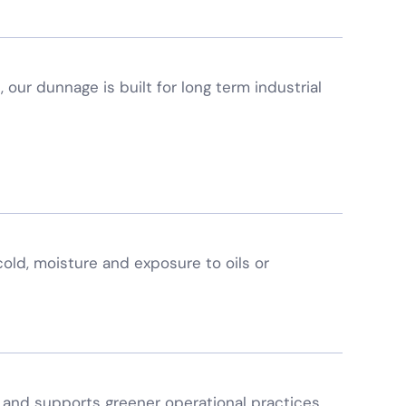
, our dunnage is built for long term industrial
 cold, moisture and exposure to oils or
and supports greener operational practices.