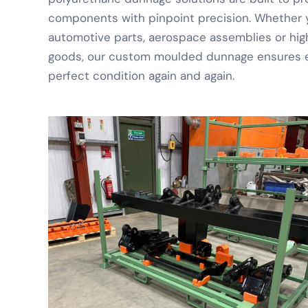
components with pinpoint precision. Whether y
automotive parts, aerospace assemblies or high
goods, our custom moulded dunnage ensures ev
perfect condition again and again.