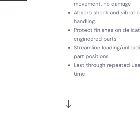
movement, no damage
Absorb shock and vibration 
handling
Protect finishes on delica
engineered parts
Streamline loading/unloadi
part positions
Last through repeated use
time