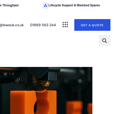
es Throughput
Lifecycle Support & Matched Spares
@loweuk.co.uk
01889 563 244
GET A QUOTE
TALK TO AN ENGINEER ABOUT A BESPOKE SOLUTION