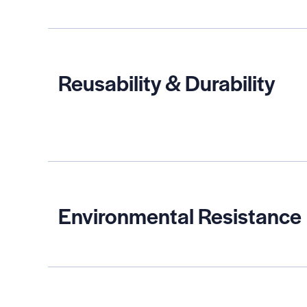
Reusability & Durability
Environmental Resistance