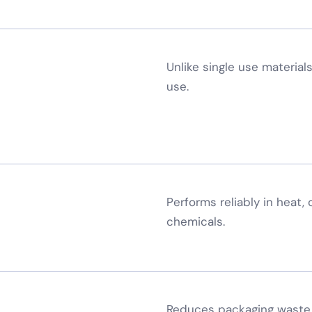
Unlike single use materials
use.
×
Request a Callback
Performs reliably in heat,
Speak to an engineer about your storage needs
chemicals.
YOUR DETAILS
Full Name
*
Reduces packaging waste 