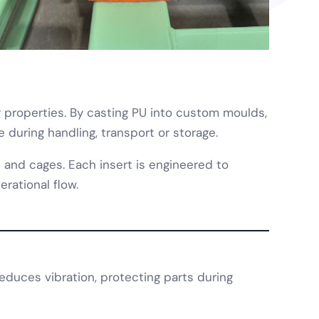
ng properties. By casting PU into custom moulds,
 during handling, transport or storage.
 and cages. Each insert is engineered to
rational flow.
duces vibration, protecting parts during