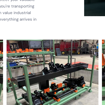
ou're transporting
 value industrial
erything arrives in