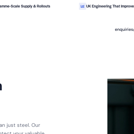
amme-Scale Supply & Rollouts
UK Engineering That Improv
enquiries
for
safety critical
industrial handling.
m
n just steel. Our
otect your valuable