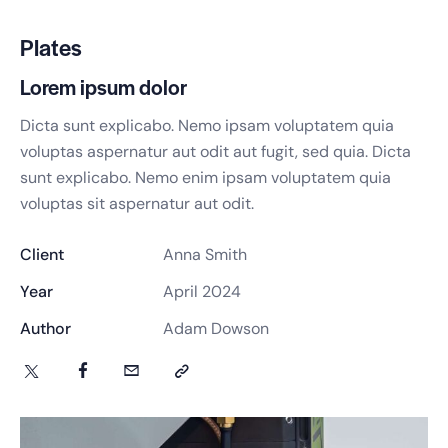
Plates
Lorem ipsum dolor
Dicta sunt explicabo. Nemo ipsam voluptatem quia
voluptas aspernatur aut odit aut fugit, sed quia. Dicta
sunt explicabo. Nemo enim ipsam voluptatem quia
voluptas sit aspernatur aut odit.
Client
Anna Smith
Year
April 2024
Author
Adam Dowson