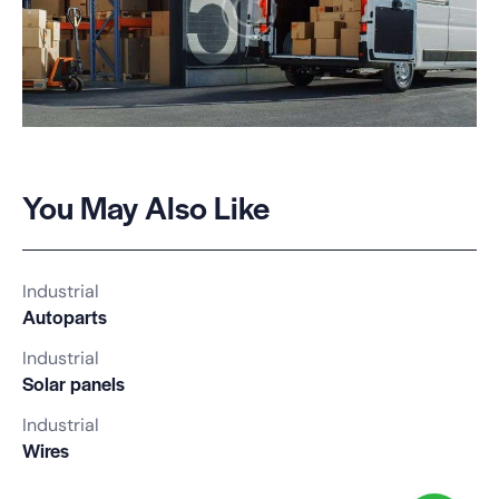
You May Also Like
Industrial
Autoparts
Industrial
Solar panels
Industrial
Wires