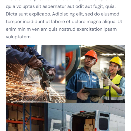
quia voluptas sit aspernatur aut odit aut fugit, quia.
Email Address
*
Dicta sunt explicabo. Adipiscing elit, sed do eiusmod
tempor incididunt ut labore et dolore magna aliqua. Ut
enim minim veniam quis nostrud exercitation ipsam
voluptatem.
Phone Number
*
Best Time to Call
(optional)
Request Callback
We'll only use your details to arrange your callback. No spam, ever.