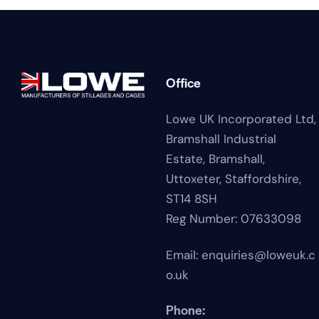
Office
Lowe UK Incorporated Ltd,
Bramshall Industrial
Estate,
Bramshall,
Uttoxeter,
Staffordshire,
ST14 8SH
Reg Number: 07633098
Email:
enquiries@loweuk.c
o.uk
Phone: