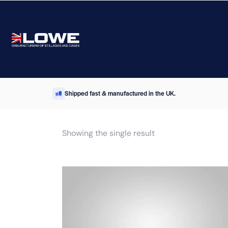
Shipped fast & manufactured in the UK.
Showing the single result