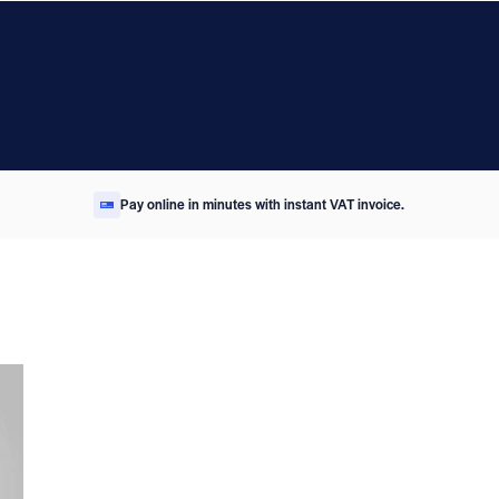
Pay online in minutes with instant VAT invoice.