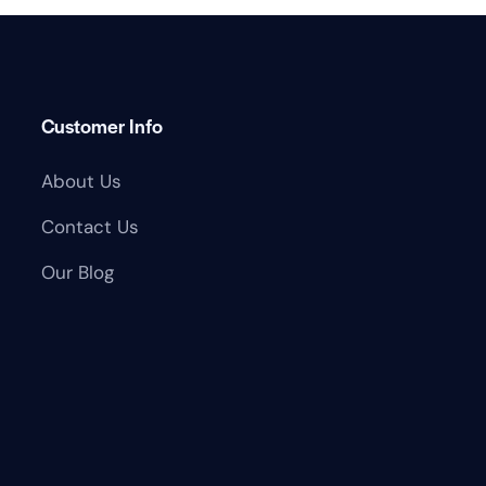
Customer Info
About Us
Contact Us
Our Blog