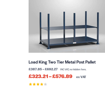
Load King Two Tier Metal Post Pallet
£
387.85
–
£
692.27
INC VAT, no hidden fees.
£
323.21
–
£
576.89
ex VAT
Rated
4.30
out of 5