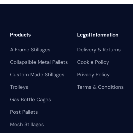
Products
Legal Information
A Frame Stillages
Delivery & Returns
Collapsible Metal Pallets
Cookie Policy
Custom Made Stillages
Privacy Policy
Trolleys
Terms & Conditions
Gas Bottle Cages
Post Pallets
Mesh Stillages