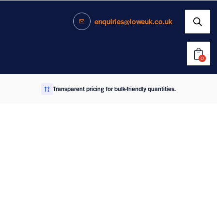
enquiries@loweuk.co.uk
0
Transparent pricing for bulk-friendly quantities.
enquiries@loweuk.co.uk
0