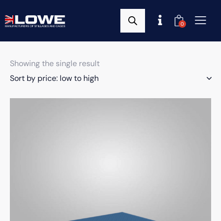
0
Showing the single result