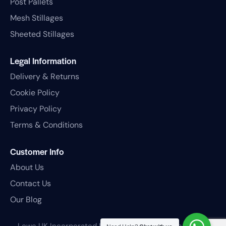
Post Pallets
Mesh Stillages
Sheeted Stillages
Legal Information
Delivery & Returns
Cookie Policy
Privacy Policy
Terms & Conditions
Customer Info
About Us
Contact Us
Our Blog
Lowe UK Incorporated Ltd
© 2026. All rights reserved.