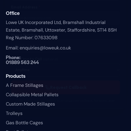
Email Address
*
Office
Lowe UK Incorporated Ltd,
Bramshall Industrial
Estate,
Bramshall,
Uttoxeter,
Staffordshire,
ST14 8SH
Phone Number
*
Reg Number: 07633098
Email:
enquiries@loweuk.co.uk
Phone:
Best Time to Call
(optional)
01889 563 244
Products
A Frame Stillages
Request Callback
Collapsible Metal Pallets
We'll only use your details to arrange your callback. No spam, ever.
Custom Made Stillages
Trolleys
Gas Bottle Cages