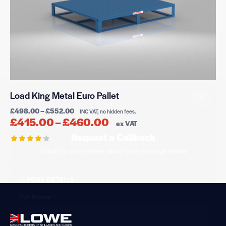
×
Load King Metal Euro Pallet
£
498.00
–
£
552.00
INC VAT, no hidden fees.
£
415.00
–
£
460.00
ex VAT
Request a Callback
Speak to an engineer about your storage needs
Rated
4.21
out of
YOUR DETAILS
5
Full Name
*