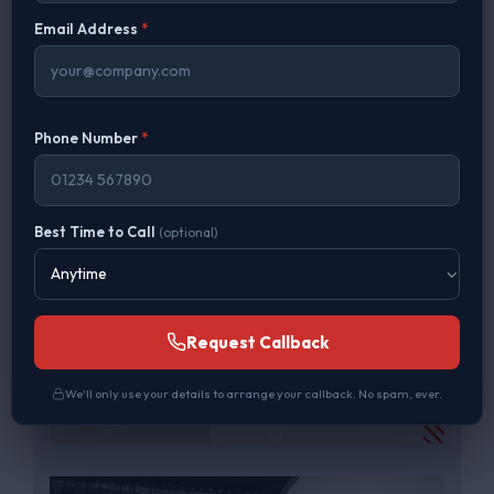
Price Match Guarantee on Like for Like
Email Address
*
Phone Number
*
Best Time to Call
(optional)
Request Callback
We'll only use your details to arrange your callback. No spam, ever.