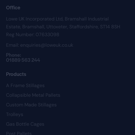
Office
Lowe UK Incorporated Ltd,
Bramshall Industrial
Estate,
Bramshall,
Uttoxeter,
Staffordshire,
ST14 8SH
Reg Number: 07633098
Email:
enquiries@loweuk.co.uk
Phone:
01889 563 244
Products
A Frame Stillages
Collapsible Metal Pallets
Custom Made Stillages
Trolleys
Gas Bottle Cages
Post Pallets