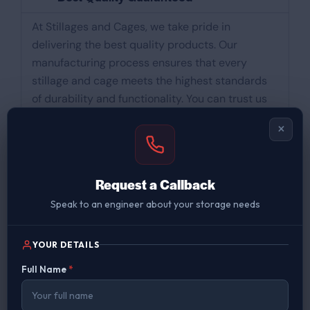
At Stillages and Cages, we take pride in
delivering the best quality products. Our
manufacturing process ensures that every
stillage and cage meets the highest standards
of durability and functionality. You can trust us
for reliable solutions that withstand the test of
×
time.
Manufactured in Uttoxeter Staffordshire
Request a Callback
Speak to an engineer about your storage needs
Buy Direct From Manufacturer
YOUR DETAILS
UK Nationwide Delivery
Full Name
*
Over 100 Years Experience