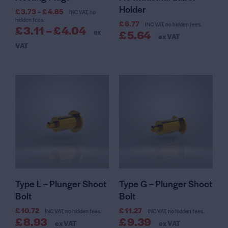
Holder
£
3.73
–
£
4.85
INC VAT, no
hidden fees.
£
6.77
INC VAT, no hidden fees.
£
3.11
–
£
4.04
ex
£
5.64
ex VAT
VAT
Type L – Plunger Shoot
Type G – Plunger Shoot
Bolt
Bolt
£
10.72
£
11.27
INC VAT, no hidden fees.
INC VAT, no hidden fees.
£
8.93
£
9.39
ex VAT
ex VAT