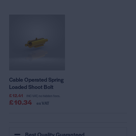
Cable Operated Spring
Loaded Shoot Bolt
£
12.41
INC VAT, no hidden fees.
£
10.34
ex VAT
Best Quality Guaranteed