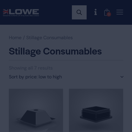
0
Home
Stillage Consumables
Stillage Consumables
Showing all 7 results