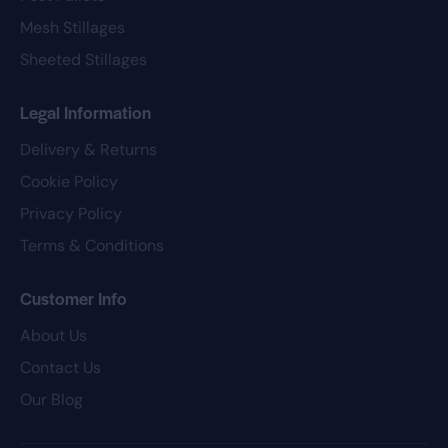
Mesh Stillages
Sheeted Stillages
Legal Information
Delivery & Returns
Cookie Policy
Privacy Policy
Terms & Conditions
Customer Info
About Us
Contact Us
Our Blog