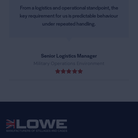
From a logistics and operational standpoint, the
key requirement for us is predictable behaviour
under repeated handling.
Senior Logistics Manager
Military Operations Environment