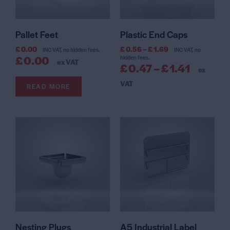
Pallet Feet
Plastic End Caps
£
0.00
£
0.56
–
£
1.69
INC VAT, no hidden fees.
INC VAT, no
£
0.00
hidden fees.
ex VAT
£
0.47
–
£
1.41
ex
VAT
READ MORE
Nesting Plugs
A5 Industrial Label