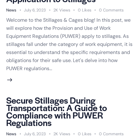
News
July 6, 2023
2K
Views
0
Likes
0
Comments
Welcome to the Stillages & Cages blog! In this post, we
will explore how the Provision and Use of Work
Equipment Regulations (PUWER) apply to stillages. As
stillages fall under the category of work equipment, it is
essential to understand the specific requirements and
obligations for their safe use. Let's delve into how
PUWER regulations…
Secure Stillages During
Transportation: A Guide to
Compliance with PUWER
Regulations
×
News
July 6, 2023
2K
Views
0
Likes
0
Comments