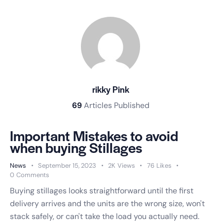
rikky Pink
69
Articles Published
Important Mistakes to avoid
when buying Stillages
News
September 15, 2023
2K
Views
76
Likes
0
Comments
Buying stillages looks straightforward until the first
delivery arrives and the units are the wrong size, won't
stack safely, or can't take the load you actually need.