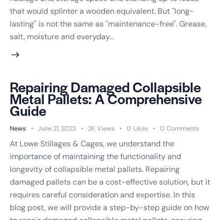
that would splinter a wooden equivalent. But "long-
lasting" is not the same as "maintenance-free". Grease,
salt, moisture and everyday…
Repairing Damaged Collapsible
Metal Pallets: A Comprehensive
Guide
News
June 21, 2023
2K
Views
0
Likes
0
Comments
At Lowe Stillages & Cages, we understand the
importance of maintaining the functionality and
longevity of collapsible metal pallets. Repairing
damaged pallets can be a cost-effective solution, but it
requires careful consideration and expertise. In this
blog post, we will provide a step-by-step guide on how