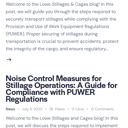
Welcome to the Lowe Stillages & Cages blog! In this
post, we will guide you through the steps required to
Request a Callback
securely transport stillages while complying with the
Speak to an engineer about your storage needs
Provision and Use of Work Equipment Regulations
(PUWER). Proper securing of stillages during
YOUR DETAILS
transportation is crucial to prevent accidents, protect
the integrity of the cargo, and ensure regulatory…
Full Name
*
Noise Control Measures for
Email Address
*
Stillage Operations: A Guide for
Compliance with PUWER
Regulations
Phone Number
*
News
July 6, 2023
2K
Views
0
Likes
0
Comments
Welcome to the Lowe Stillages and Cages blog! In this
post, we will discuss the steps required to implement
Best Time to Call
(optional)