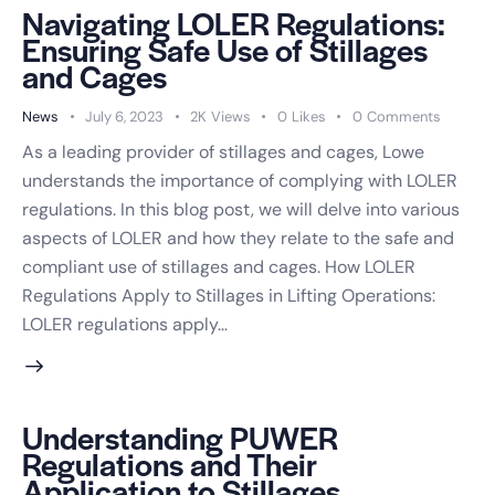
Navigating LOLER Regulations:
Ensuring Safe Use of Stillages
and Cages
News
July 6, 2023
2K
Views
0
Likes
0
Comments
As a leading provider of stillages and cages, Lowe
understands the importance of complying with LOLER
regulations. In this blog post, we will delve into various
aspects of LOLER and how they relate to the safe and
compliant use of stillages and cages. How LOLER
Regulations Apply to Stillages in Lifting Operations:
LOLER regulations apply…
Understanding PUWER
Regulations and Their
Application to Stillages