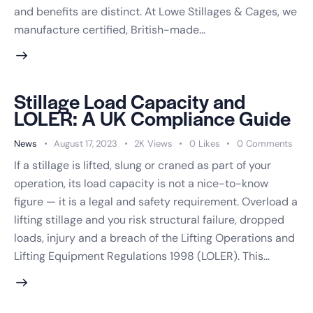
and benefits are distinct. At Lowe Stillages & Cages, we
manufacture certified, British-made…
Stillage Load Capacity and
LOLER: A UK Compliance Guide
News
August 17, 2023
2K
Views
0
Likes
0
Comments
If a stillage is lifted, slung or craned as part of your
operation, its load capacity is not a nice-to-know
figure — it is a legal and safety requirement. Overload a
lifting stillage and you risk structural failure, dropped
loads, injury and a breach of the Lifting Operations and
Lifting Equipment Regulations 1998 (LOLER). This…