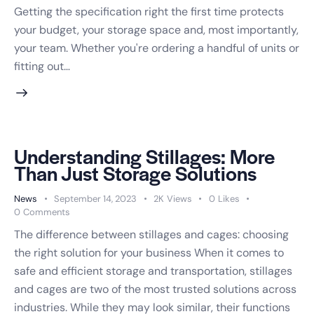
Getting the specification right the first time protects
your budget, your storage space and, most importantly,
your team. Whether you're ordering a handful of units or
fitting out…
Understanding Stillages: More
Than Just Storage Solutions
News
September 14, 2023
2K
Views
0
Likes
0
Comments
The difference between stillages and cages: choosing
the right solution for your business When it comes to
safe and efficient storage and transportation, stillages
and cages are two of the most trusted solutions across
industries. While they may look similar, their functions