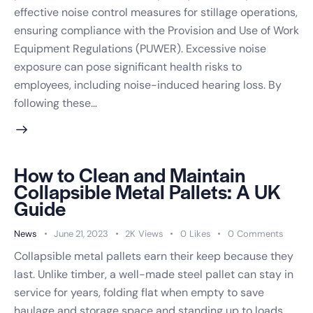
effective noise control measures for stillage operations,
ensuring compliance with the Provision and Use of Work
Equipment Regulations (PUWER). Excessive noise
exposure can pose significant health risks to
Request Callback
employees, including noise-induced hearing loss. By
following these…
We'll only use your details to arrange your callback. No spam, ever.
How to Clean and Maintain
Collapsible Metal Pallets: A UK
Guide
News
June 21, 2023
2K
Views
0
Likes
0
Comments
Collapsible metal pallets earn their keep because they
last. Unlike timber, a well-made steel pallet can stay in
service for years, folding flat when empty to save
haulage and storage space and standing up to loads