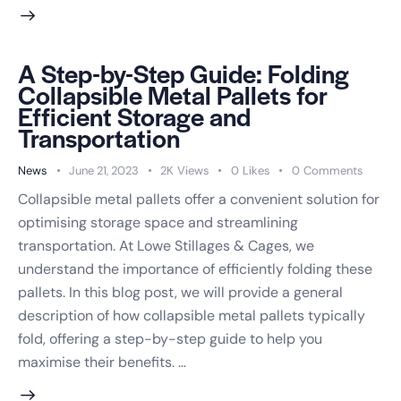
A Step-by-Step Guide: Folding
Collapsible Metal Pallets for
Efficient Storage and
Transportation
News
June 21, 2023
2K
Views
0
Likes
0
Comments
Collapsible metal pallets offer a convenient solution for
optimising storage space and streamlining
transportation. At Lowe Stillages & Cages, we
understand the importance of efficiently folding these
pallets. In this blog post, we will provide a general
description of how collapsible metal pallets typically
fold, offering a step-by-step guide to help you
maximise their benefits. …