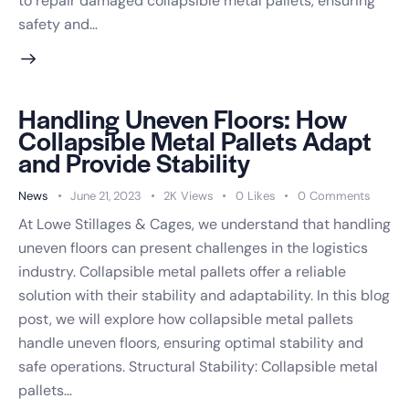
to repair damaged collapsible metal pallets, ensuring
safety and…
Handling Uneven Floors: How
Collapsible Metal Pallets Adapt
and Provide Stability
News
June 21, 2023
2K
Views
0
Likes
0
Comments
At Lowe Stillages & Cages, we understand that handling
uneven floors can present challenges in the logistics
industry. Collapsible metal pallets offer a reliable
solution with their stability and adaptability. In this blog
post, we will explore how collapsible metal pallets
handle uneven floors, ensuring optimal stability and
safe operations. Structural Stability: Collapsible metal
pallets…