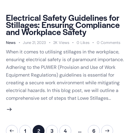
Electrical Safety Guidelines for
Stillages: Ensuring Compliance
and Workplace Safety
News
June 21, 2023
2K
Views
0
Likes
0
Comments
When it comes to utilising stillages in the workplace,
ensuring electrical safety is of paramount importance.
Adhering to the PUWER (Provision and Use of Work
Equipment Regulations) guidelines is essential for
creating a secure work environment while mitigating
electrical hazards. In this blog post, we will outline a
comprehensive set of steps that Lowe Stillages…
…
1
2
3
4
>
6