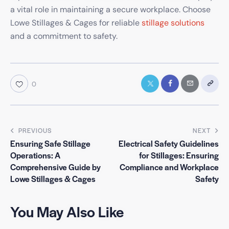
a vital role in maintaining a secure workplace. Choose
Lowe Stillages & Cages for reliable
stillage solutions
and a commitment to safety.
0
PREVIOUS
NEXT
Ensuring Safe Stillage
Electrical Safety Guidelines
Operations: A
for Stillages: Ensuring
Comprehensive Guide by
Compliance and Workplace
Lowe Stillages & Cages
Safety
You May Also Like