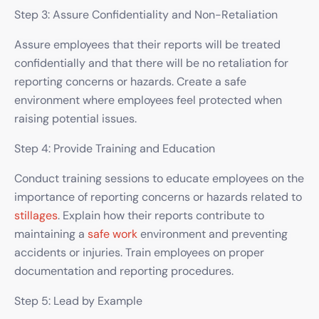
Step 3: Assure Confidentiality and Non-Retaliation
Assure employees that their reports will be treated
confidentially and that there will be no retaliation for
reporting concerns or hazards. Create a safe
environment where employees feel protected when
raising potential issues.
Step 4: Provide Training and Education
Conduct training sessions to educate employees on the
importance of reporting concerns or hazards related to
stillages
. Explain how their reports contribute to
maintaining a
safe work
environment and preventing
accidents or injuries. Train employees on proper
documentation and reporting procedures.
Step 5: Lead by Example