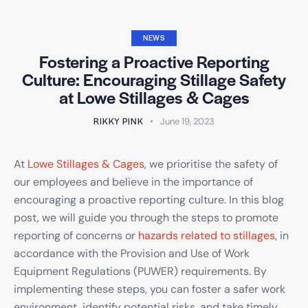
NEWS
Fostering a Proactive Reporting
Culture: Encouraging Stillage Safety
at Lowe Stillages & Cages
RIKKY PINK
June 19, 2023
At
Lowe Stillages & Cages
, we prioritise the safety of
our employees and believe in the importance of
encouraging a proactive reporting culture. In this blog
post, we will guide you through the steps to promote
reporting of concerns or
hazards related to stillages
, in
accordance with the Provision and Use of Work
Equipment Regulations (PUWER) requirements. By
implementing these steps, you can foster a safer work
environment, identify potential risks, and take timely