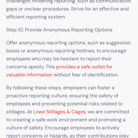
challenges hindering reporting, such as communication
gaps or unclear procedures. Strive for an effective and
efficient reporting system.
Step 10: Provide Anonymous Reporting Options
Offer anonymous reporting options, such as suggestion
boxes or anonymous reporting hotlines, to encourage
employees who may be hesitant to report their
concerns openly. This
provides a safe outlet for
valuable information
without fear of identification.
By following these steps, employers can foster a
proactive reporting culture, ensuring the safety of
employees and preventing potential risks related to
stillages. At
Lowe Stillages & Cages
, we are committed
to creating a safe work environment and promoting a
culture of safety. Encourage employees to actively
report concerns or hazards, as their contributions play