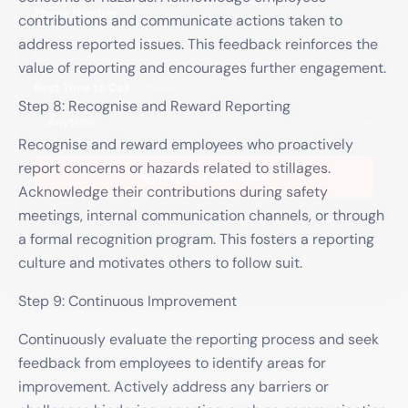
Phone Number
*
contributions and communicate actions taken to
address reported issues. This feedback reinforces the
value of reporting and encourages further engagement.
Best Time to Call
(optional)
Step 8: Recognise and Reward Reporting
Recognise and reward employees who proactively
report concerns or hazards related to stillages.
Request Callback
Acknowledge their contributions during safety
meetings, internal communication channels, or through
We'll only use your details to arrange your callback. No spam, ever.
a formal recognition program. This fosters a reporting
culture and motivates others to follow suit.
Step 9: Continuous Improvement
Continuously evaluate the reporting process and seek
feedback from employees to identify areas for
improvement. Actively address any barriers or