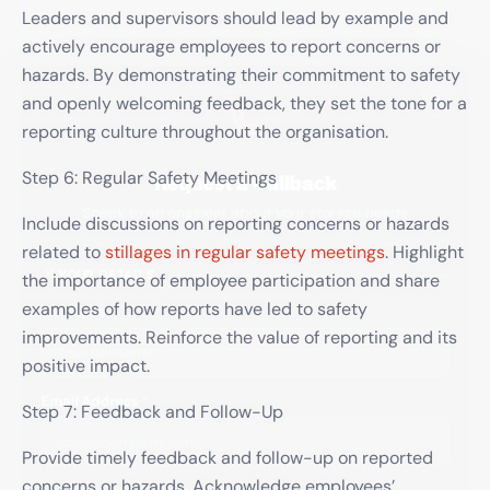
Leaders and supervisors should lead by example and
actively encourage employees to report concerns or
×
hazards. By demonstrating their commitment to safety
and openly welcoming feedback, they set the tone for a
reporting culture throughout the organisation.
Request a Callback
Step 6: Regular Safety Meetings
Speak to an engineer about your storage needs
Include discussions on reporting concerns or hazards
related to
stillages in regular safety meetings
. Highlight
YOUR DETAILS
the importance of employee participation and share
Full Name
*
examples of how reports have led to safety
improvements. Reinforce the value of reporting and its
positive impact.
Email Address
*
Step 7: Feedback and Follow-Up
Provide timely feedback and follow-up on reported
concerns or hazards. Acknowledge employees’