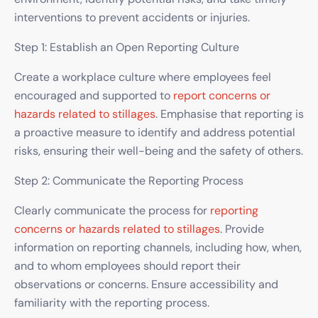
interventions to prevent accidents or injuries.
Step 1: Establish an Open Reporting Culture
Create a workplace culture where employees feel
encouraged and supported to
report concerns or
hazards related to stillages
. Emphasise that reporting is
a proactive measure to identify and address potential
risks, ensuring their well-being and the safety of others.
Step 2: Communicate the Reporting Process
Clearly communicate the process for
reporting
concerns or hazards related to stillages
. Provide
information on reporting channels, including how, when,
and to whom employees should report their
observations or concerns. Ensure accessibility and
familiarity with the reporting process.