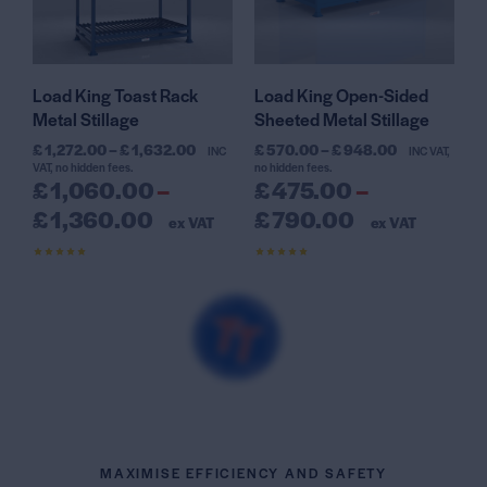
Load King Toast Rack
Load King Open-Sided
Metal Stillage
Sheeted Metal Stillage
£
1,272.00
–
£
1,632.00
£
570.00
–
£
948.00
INC
INC VAT,
VAT, no hidden fees.
no hidden fees.
£
1,060.00
–
£
475.00
–
£
1,360.00
£
790.00
ex VAT
ex VAT
Rated
Rated
4.61
4.56
out of 5
out of 5
MAXIMISE EFFICIENCY AND SAFETY