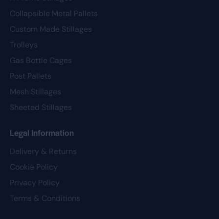
Collapsible Metal Pallets
Custom Made Stillages
Trolleys
Gas Bottle Cages
Post Pallets
Mesh Stillages
Sheeted Stillages
Legal Information
Delivery & Returns
Cookie Policy
Privacy Policy
Terms & Conditions