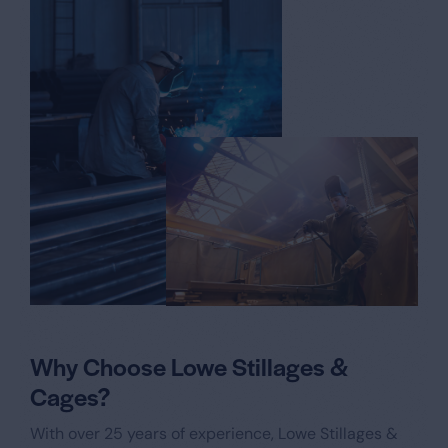
Why Choose Lowe Stillages &
Cages?
With over 25 years of experience, Lowe Stillages &