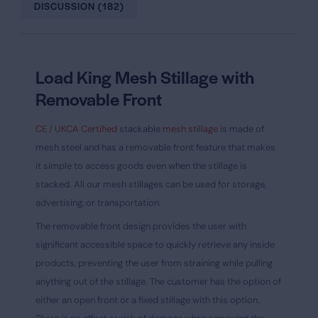
DISCUSSION (182)
Load King Mesh Stillage with
Removable Front
CE / UKCA Certified
stackable
mesh stillage
is made of
mesh steel and has a removable front feature that makes
it simple to access goods even when the stillage is
stacked. All our mesh stillages can be used for storage,
advertising, or transportation.
The removable front design provides the user with
significant accessible space to quickly retrieve any inside
products, preventing the user from straining while pulling
anything out of the stillage. The customer has the option of
either an open front or a fixed stillage with this option.