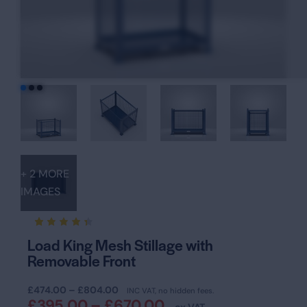
+ 2 MORE
IMAGES
Rated
19
Load King Mesh Stillage with
4.37
Removable Front
out of
5
based
on
£
474.00
–
£
804.00
INC VAT, no hidden fees.
custom
£
395.00
–
£
670.00
er