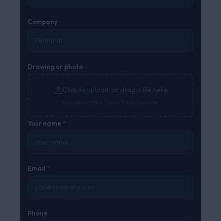
Company
Drawing or photo
Click to upload, or drag a file here
PDF, JPG or PNG — up to 10MB. Optional.
Your name
*
Email
*
Phone