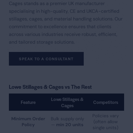
Cages stands as a premier UK manufacturer
specialising in high-quality, CE and UKCA-certified
stillages, cages, and material handling solutions. Our
commitment to excellence ensures that clients
across various industries receive robust, efficient,
and tailored storage solutions.​
SPEAK TO A CONSULTANT
Lowe Stillages & Cages vs The Rest
Lowe Stillages &
Feature
Competitors
Cages
Policies vary
Minimum Order
Bulk supply only
(often allow
Policy
—
min 20 units
single units)