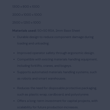
1300 x 800 x 1000
2000 x 1000 x 1000
2500 x 1250 x 1000
Materials used:
50×50 RSA, 2mm Base Sheet
Durable design to reduce component damage during
loading and unloading.
Improved operator safety through ergonomic design.
Compatible with existing materials handling equipment,
including forklifts, cranes, and bogeys.
Supports automated materials handling systems, such
as robots and smart warehouses.
Reduces the need for disposable protective packaging,
such as plastic wrap, cardboard, and polystyrene.
Offers a long-term investment for capital projects, with
scalability for future production increases.