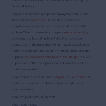
There is no effort or risk of damage when removing the
detachable door.
They can be stacked and packed away in a small space
thanks to the
pallet feet
. The mesh is durable and
adaptable, allowing the user to view what is inside the
stillage. When it comes to storage or
material handling
problems, our Load King Euro Pallet line is the ideal
solution. With the frame built of high-quality steel angle
section and the distinctive custom design providing the
support
required across the base of the stillage,
this is a
superb cost-effective option that still maintains all the
Load King qualities.
If our standard sizes do not
meet your requirements,
call
us to discuss a custom-built stillage to match your
specified needs.
Size Range (L x W x H) in mm:
900 x 600 x 1000