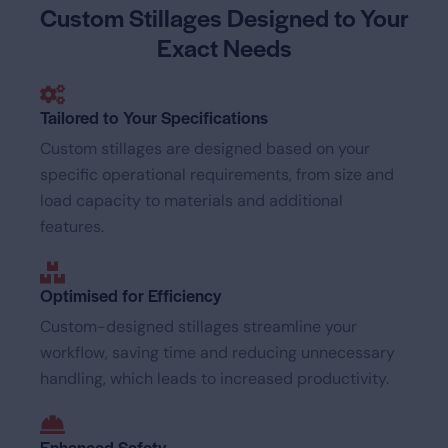
Custom Stillages Designed
to Your
Exact Needs
Tailored to Your Specifications
Custom stillages are designed based on your
specific operational requirements, from size and
load capacity to materials and additional
features.
Optimised for Efficiency
Custom-designed stillages streamline your
workflow, saving time and reducing unnecessary
handling, which leads to increased productivity.
Enhanced Safety