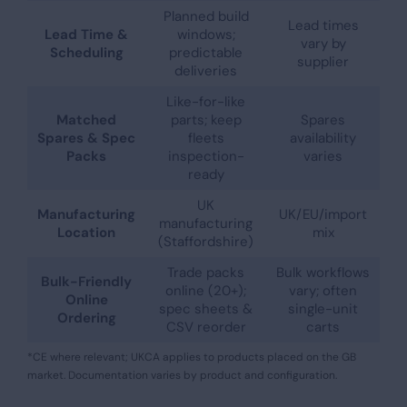
Planned build
Lead times
Lead Time &
windows;
vary by
Scheduling
predictable
supplier
deliveries
Like-for-like
Matched
parts; keep
Spares
Spares & Spec
fleets
availability
Packs
inspection-
varies
ready
UK
Manufacturing
UK/EU/import
manufacturing
Location
mix
(Staffordshire)
Trade packs
Bulk workflows
Bulk-Friendly
online (20+);
vary; often
Online
spec sheets &
single-unit
Ordering
CSV reorder
carts
*CE where relevant; UKCA applies to products placed on the GB
market. Documentation varies by product and configuration.