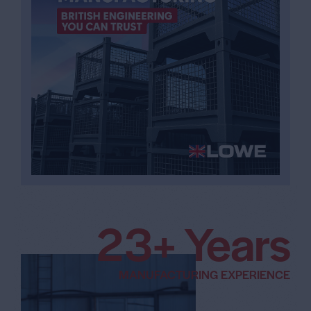
3
5
+ Years
6
MANUFACTURING EXPERIENCE