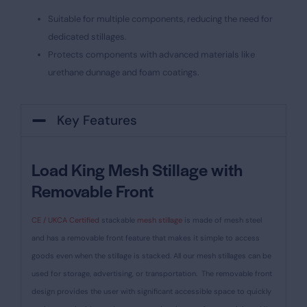
Suitable for multiple components, reducing the need for
dedicated stillages.
Protects components with advanced materials like
urethane dunnage and foam coatings.
Key Features
Load King Mesh Stillage with
Removable Front
CE / UKCA Certified
stackable
mesh stillage
is made of mesh steel
and has a removable front feature that makes it simple to access
goods even when the stillage is stacked. All our mesh stillages can be
used for storage, advertising, or transportation.
The removable front
design provides the user with significant accessible space to quickly