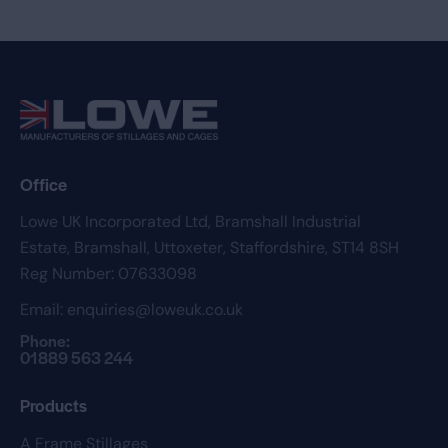
Office
Lowe UK Incorporated Ltd,
Bramshall Industrial
Estate,
Bramshall,
Uttoxeter,
Staffordshire,
ST14 8SH
Reg Number: 07633098
Email:
enquiries@loweuk.co.uk
Phone:
01889 563 244
Products
A Frame Stillages