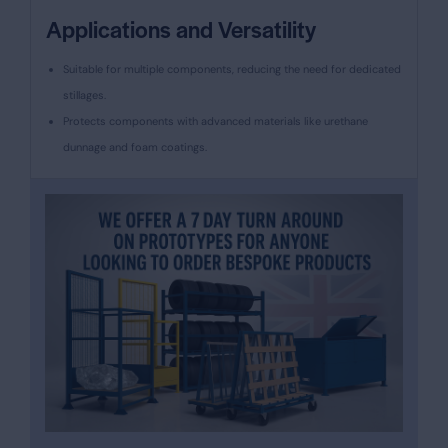
Applications and Versatility
Suitable for multiple components, reducing the need for dedicated
stillages.
Protects components with advanced materials like urethane
dunnage and foam coatings.