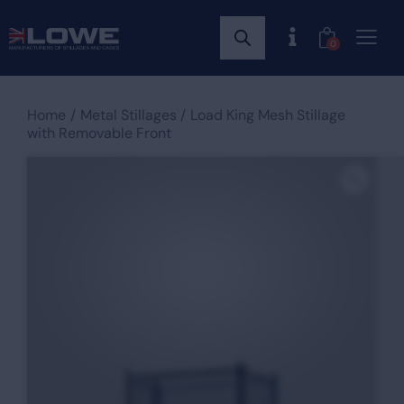
0
Home
Metal Stillages
Load King Mesh Stillage
with Removable Front