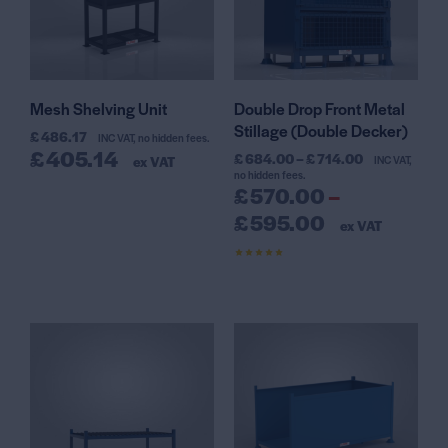
Mesh Shelving Unit
Double Drop Front Metal
Stillage (Double Decker)
£
486.17
INC VAT, no hidden fees.
£
405.14
£
684.00
–
£
714.00
ex VAT
INC VAT,
no hidden fees.
£
570.00
–
£
595.00
ex VAT
Rated
4.50
out of 5