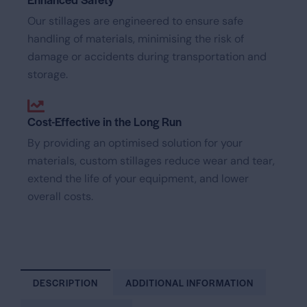
Our stillages are engineered to ensure safe
handling of materials, minimising the risk of
damage or accidents during transportation and
storage.
Cost-Effective in the Long Run
By providing an optimised solution for your
materials, custom stillages reduce wear and tear,
extend the life of your equipment, and lower
overall costs.
DESCRIPTION
ADDITIONAL INFORMATION