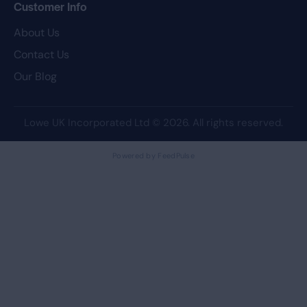
Customer Info
About Us
Contact Us
Our Blog
Lowe UK Incorporated Ltd
© 2026. All rights reserved.
Powered by FeedPulse