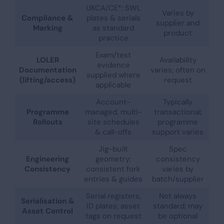
UKCA/CE*; SWL
Varies by
Compliance &
plates & serials
supplier and
Marking
as standard
product
practice
Exam/test
LOLER
Availability
evidence
Documentation
varies; often on
supplied where
(lifting/access)
request
applicable
Account-
Typically
Programme
managed, multi-
transactional;
Rollouts
site schedules
programme
& call-offs
support varies
Jig-built
Spec
Engineering
geometry;
consistency
Consistency
consistent fork
varies by
entries & guides
batch/supplier
Serial registers,
Not always
Serialisation &
ID plates; asset
standard; may
Asset Control
tags on request
be optional