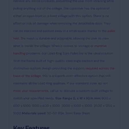
retrieve any inside products, preventing the user from straining while
pulling anything out of the stillage. The customer has the option of
either an open front or a fixed stillage with this option. There is no
effort or risk of damage when removing the detachable door.
They
can be stacked and packed away in a small space thanks to the
pallet
feet
. The mesh is durable and adaptable, allowing the user to view
what is inside the stillage. When it comes to storage or
material
handling
problems, our Load King Euro Pallet line is the ideal solution.
With the frame built of high-quality steel angle section and the
distinctive custom design providing the support
required across the
base of the stillage,
this is a superb cost-effective option that still
maintains all the Load King qualities.
If our standard sizes do not
meet your requirements,
call us to discuss a custom-built stillage to
match your specified needs.
Size Range (L x W x H) in mm:
900 x
600 x 1000
1300 x 800 x 1000
2000 x 1000 x 1000
2500 x 1250 x
1000
Materials used:
50×50 RSA, 2mm Base Sheet
Key Features