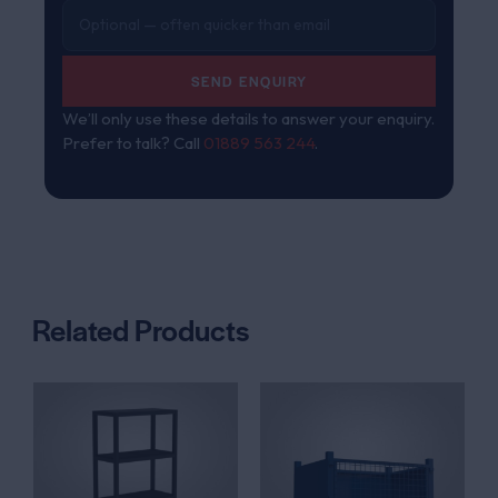
SEND ENQUIRY
We’ll only use these details to answer your enquiry.
Prefer to talk? Call
01889 563 244
.
Related Products