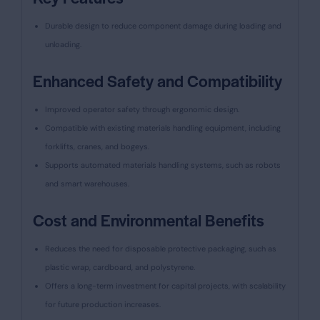
Durable design to reduce component damage during loading and
unloading.
Enhanced Safety and Compatibility
Improved operator safety through ergonomic design.
Compatible with existing materials handling equipment, including
forklifts, cranes, and bogeys.
Supports automated materials handling systems, such as robots
and smart warehouses.
Cost and Environmental Benefits
Reduces the need for disposable protective packaging, such as
plastic wrap, cardboard, and polystyrene.
Offers a long-term investment for capital projects, with scalability
for future production increases.