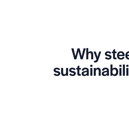
Why stee
sustainabil