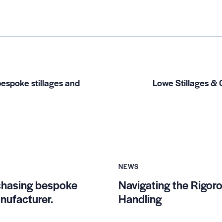
espoke stillages and
Lowe Stillages & 
NEWS
chasing bespoke
Navigating the Rigoro
nufacturer.
Handling