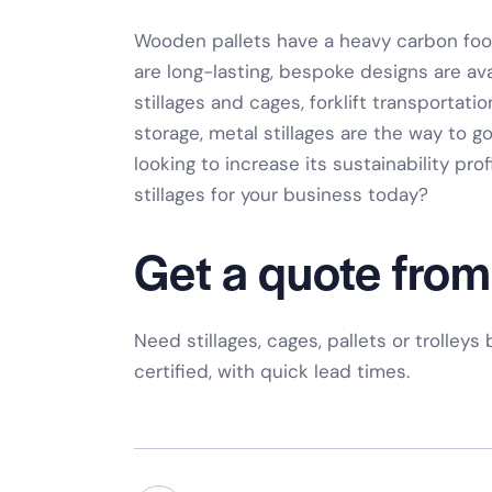
Wooden pallets have a heavy carbon footp
are
long-lasting, bespoke designs
are ava
stillages and cages
,
forklift transportatio
storage
,
metal stillages
are the way to go
looking to increase its sustainability prof
stillages
for your business today?
Get a quote from
Need stillages, cages, pallets or trolleys
certified, with quick lead times.