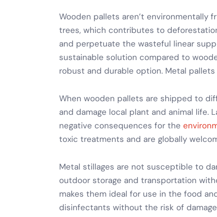
Wooden pallets aren’t environmentally f
trees, which contributes to deforestation
and perpetuate the wasteful linear supp
sustainable solution compared to wooden
robust and durable option.
Metal pallets
When wooden pallets are shipped to diff
and damage local plant and animal life. 
negative consequences for the
environm
toxic treatments and are globally welco
Metal stillages
are not susceptible to da
outdoor storage and transportation
with
makes them ideal for use in the food an
disinfectants without the risk of damage