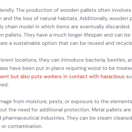
riendly. The production of wooden pallets often involv
 and the loss of natural habitats. Additionally, wooden pa
ly chain model in which items are eventually discarded.
 pallets. They have a much longer lifespan and can be
are a sustainable option that can be reused and recycl
erent locations, they can introduce bacteria, beetles, 
Laws have been put in place requiring wood to be treated
ent but also puts workers in contact with hazardous
su
med.
mage from moisture, pests, or exposure to the elements
out the need for additional protection.
Metal pallets
are 
d pharmaceutical industries. They can be steam cleaned
 or contamination.