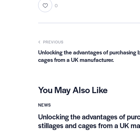
0
PREVIOUS
Unlocking the advantages of purchasing b
cages from a UK manufacturer.
You May Also Like
NEWS
Unlocking the advantages of pur
stillages and cages from a UK ma