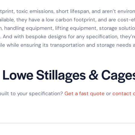
rint, toxic emissions, short lifespan, and aren’t envir
ilable, they have a low carbon footprint, and are cost-
n
,
handling equipment
,
lifting equipment
,
storage soluti
. And with
bespoke designs for any specification
, they’
ile while ensuring its
transportation and storage needs
a
 Lowe Stillages & Cage
 built to your specification?
Get a fast quote
or
contact 