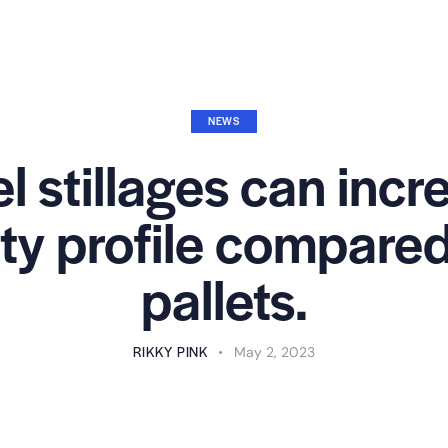
NEWS
l stillages can incr
ity profile compar
pallets.
RIKKY PINK
May 2, 2023