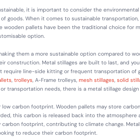
ainable, it is important to consider the environmental 
of goods
. When it comes to
sustainable transportation
le wooden pallets have been the traditional choice for 
stomisable option.
 making them a more sustainable option compared to woo
eir construction.
Metal stillages
are built to last, and yo
at require
line-side kitting
or frequent
transportation of
llets
,
trolleys
,
A-Frame trolleys
,
mesh stillages
,
solid stil
 or transportation needs
, there is a
metal stillage
design
r low carbon footprint. Wooden pallets may store carbon
rded, this carbon is released back into the atmosphere 
carbon footprint, contributing to climate change.
Metal
oking to reduce their carbon footprint.