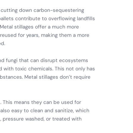
es cutting down carbon-sequestering
llets contribute to overflowing landfills
Metal stillages
offer a much more
 reused for years, making them a more
ed.
and fungi that can disrupt ecosystems
 with toxic chemicals. This not only has
bstances.
Metal stillages
don’t require
. This means they can be used for
also easy to clean and sanitize, which
, pressure washed, or treated with