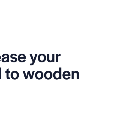
ease your
ed to wooden