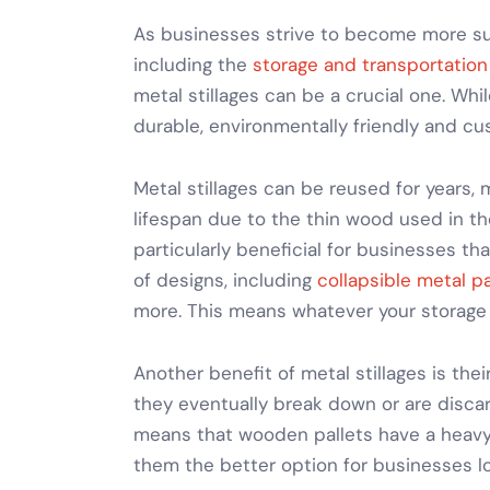
As businesses strive to become more sust
including the
storage and transportation
metal stillages
can be a crucial one. Whi
durable, environmentally friendly and cu
Metal stillages
can be reused for years,
lifespan due to the thin wood used in th
particularly beneficial for businesses th
of designs, including
collapsible metal pa
more. This means whatever your
storage
Another benefit of
metal stillages
is thei
they eventually break down or are disca
means that wooden pallets have a heavy 
them the better option for businesses lo