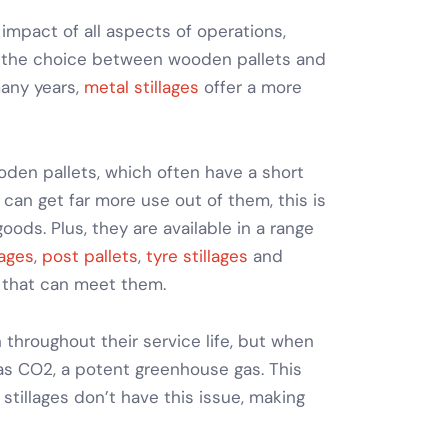
impact of all aspects of operations,
, the choice between wooden pallets and
many years,
metal stillages
offer a more
den pallets, which often have a short
u can get far more use out of them, this is
 goods
. Plus, they are available in a range
lages
,
post pallets
,
tyre stillages
and
 that can meet them.
 throughout their service life, but when
as CO2, a potent greenhouse gas. This
 stillages
don’t have this issue, making