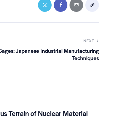
NEXT
Cages: Japanese Industrial Manufacturing
Techniques
us Terrain of Nuclear Material