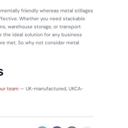
onmentally friendly whereas
metal stillages
effective. Whether you need
stackable
ons
,
warehouse storage
, or
transport
re the ideal solution for any business
re met. So why not consider
metal
s
our team
— UK-manufactured, UKCA-